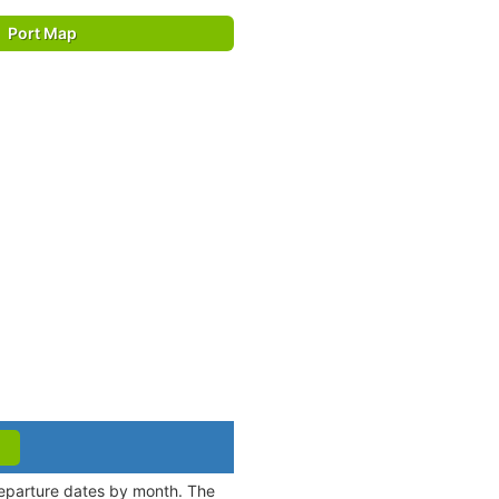
Port Map
 departure dates by month. The