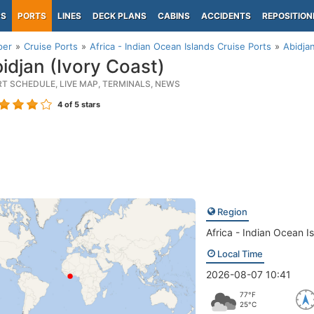
PS
PORTS
LINES
DECK PLANS
CABINS
ACCIDENTS
REPOSITION
per
Cruise Ports
Africa - Indian Ocean Islands Cruise Ports
Abidjan
idjan (Ivory Coast)
RT SCHEDULE, LIVE MAP, TERMINALS, NEWS
4
of 5 stars
Region
Africa - Indian Ocean I
Local Time
2026-08-07 10:41
77°F
25°C