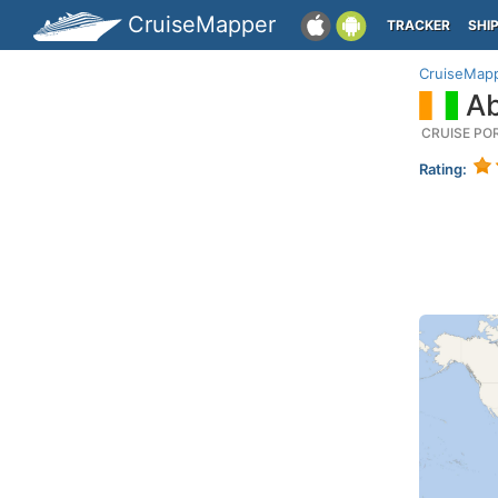
CruiseMapper
TRACKER
SHI
CruiseMap
Ab
CRUISE PO
Rating: