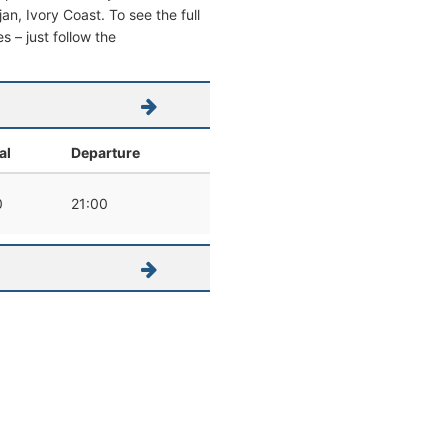
jan, Ivory Coast. To see the full
s – just follow the
al
Departure
0
21:00