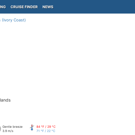
ING
CRUISE FINDER
NEWS
 (Ivory Coast)
slands
Gentle breeze
84 °F / 29 °C
3.9 m/s
71 °F / 22 °C