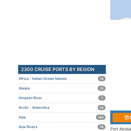
2300 CRUISE PORTS BY REGION
Africa - Indian Ocean Islands
74
Alaska
32
Amazon River
7
Arctic - Antarctica
42
Asia
190
Asia Rivers
76
Port Abidj