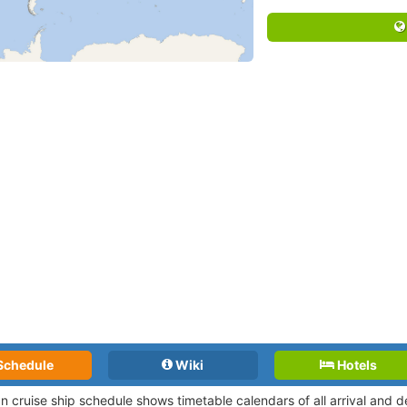
Schedule
Wiki
Hotels
an cruise ship schedule shows timetable calendars of all arrival and