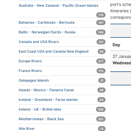
port's sche
Australia - New Zealand - Pacific Ocean Islands
itineraries
179
correspond
Bahamas - Caribbean - Bermuda
167
Baltic - Norwegian Fjords - Russia
188
Canada and USA Rivers
127
Day
East Coast USA and Canada New England
85
27 Janua
Europe Rivers
317
Wednesd
France Rivers
113
Galapagos Islands
21
Hawaii - Mexico - Panama Canal
48
Iceland - Greenland - Faroe Islands
44
Ireland - UK - British Isles
106
Mediterranean - Black Sea
281
Nile River
14