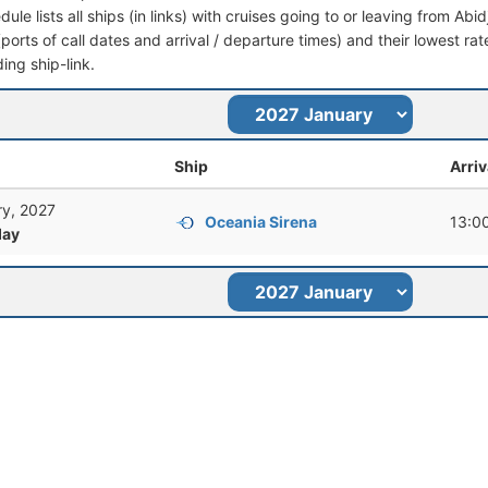
dule lists all ships (in links) with cruises going to or leaving from Abid
 (ports of call dates and arrival / departure times) and their lowest rate
ing ship-link.
Ship
Arriv
ry, 2027
Oceania Sirena
13:0
ay