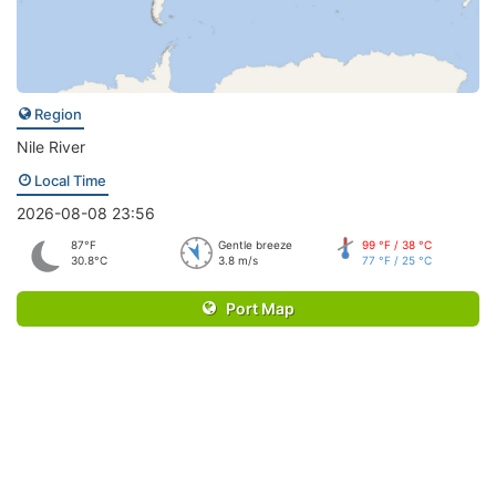
Region
Nile River
Local Time
2026-08-08 23:56
87°F
Gentle breeze
99 °F / 38 °C
30.8°C
3.8 m/s
77 °F / 25 °C
Port Map