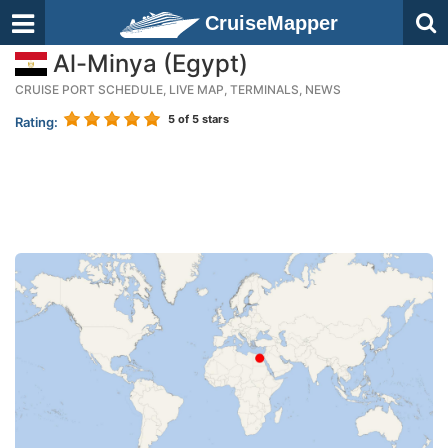
CruiseMapper
Al-Minya (Egypt)
CRUISE PORT SCHEDULE, LIVE MAP, TERMINALS, NEWS
5
of 5 stars
Rating: