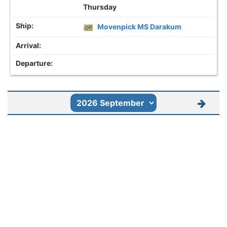
Thursday
Movenpick MS Darakum