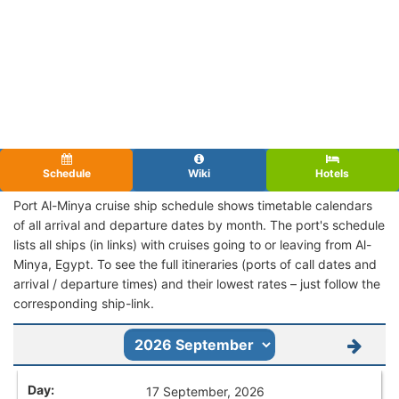
Schedule
Wiki
Hotels
Port Al-Minya cruise ship schedule shows timetable calendars
of all arrival and departure dates by month. The port's schedule
lists all ships (in links) with cruises going to or leaving from Al-
Minya, Egypt. To see the full itineraries (ports of call dates and
arrival / departure times) and their lowest rates – just follow the
corresponding ship-link.
17 September, 2026