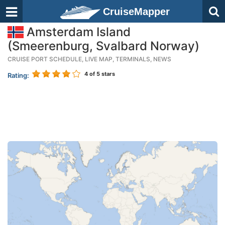
CruiseMapper
Amsterdam Island
(Smeerenburg, Svalbard Norway)
CRUISE PORT SCHEDULE, LIVE MAP, TERMINALS, NEWS
4
of 5 stars
Rating: