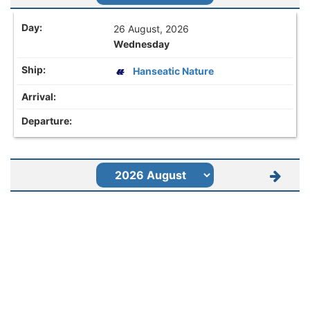
26 August, 2026
Wednesday
Hanseatic Nature