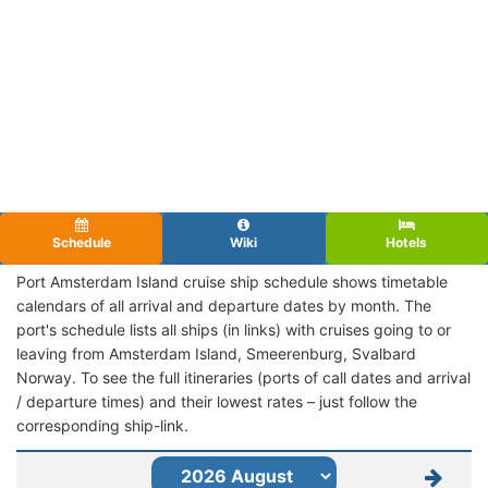
Schedule
Wiki
Hotels
Port Amsterdam Island cruise ship schedule shows timetable
calendars of all arrival and departure dates by month. The
port's schedule lists all ships (in links) with cruises going to or
leaving from Amsterdam Island, Smeerenburg, Svalbard
Norway. To see the full itineraries (ports of call dates and arrival
/ departure times) and their lowest rates – just follow the
corresponding ship-link.