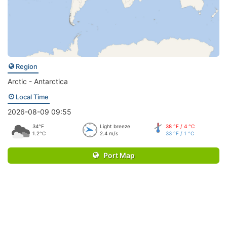
Region
Arctic - Antarctica
Local Time
2026-08-09 09:55
34°F
Light breeze
38 °F / 4 °C
1.2°C
2.4 m/s
33 °F / 1 °C
Port Map