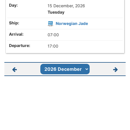
15 December, 2026
Tuesday
Norwegian Jade
07:00
17:00