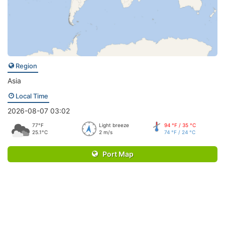
Region
Asia
Local Time
2026-08-07 03:02
77°F
Light breeze
94 °F / 35 °C
25.1°C
2 m/s
74 °F / 24 °C
Port Map