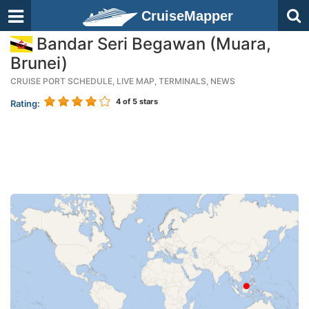
CruiseMapper
Bandar Seri Begawan (Muara,
Brunei)
CRUISE PORT SCHEDULE, LIVE MAP, TERMINALS, NEWS
4
of 5 stars
Rating: