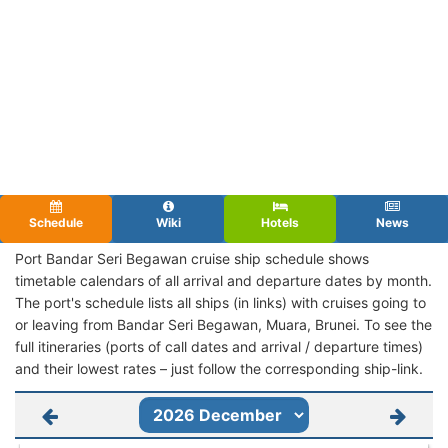
Schedule
Wiki
Hotels
News
Port Bandar Seri Begawan cruise ship schedule shows
timetable calendars of all arrival and departure dates by month.
The port's schedule lists all ships (in links) with cruises going to
or leaving from Bandar Seri Begawan, Muara, Brunei. To see the
full itineraries (ports of call dates and arrival / departure times)
and their lowest rates – just follow the corresponding ship-link.