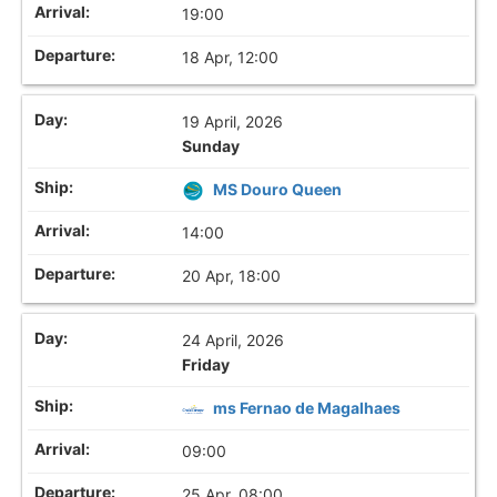
19:00
18 Apr, 12:00
19 April, 2026
Sunday
MS Douro Queen
14:00
20 Apr, 18:00
24 April, 2026
Friday
ms Fernao de Magalhaes
09:00
25 Apr, 08:00