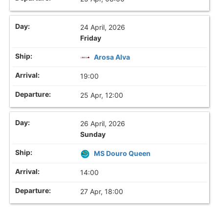
24 April, 2026
Friday
Arosa Alva
19:00
25 Apr, 12:00
26 April, 2026
Sunday
MS Douro Queen
14:00
27 Apr, 18:00