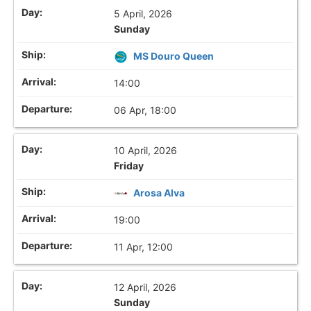
5 April, 2026
Sunday
MS Douro Queen
14:00
06 Apr, 18:00
10 April, 2026
Friday
Arosa Alva
19:00
11 Apr, 12:00
12 April, 2026
Sunday