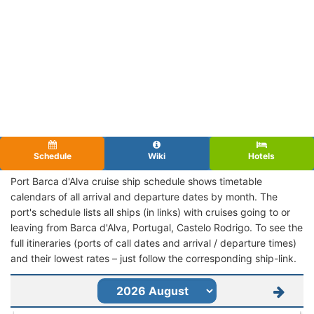
Schedule
Wiki
Hotels
Port Barca d'Alva cruise ship schedule shows timetable
calendars of all arrival and departure dates by month. The
port's schedule lists all ships (in links) with cruises going to or
leaving from Barca d'Alva, Portugal, Castelo Rodrigo. To see the
full itineraries (ports of call dates and arrival / departure times)
and their lowest rates – just follow the corresponding ship-link.