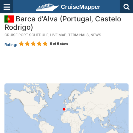
CruiseMapper
Barca d'Alva (Portugal, Castelo
Rodrigo)
CRUISE PORT SCHEDULE, LIVE MAP, TERMINALS, NEWS
5
of 5 stars
Rating: