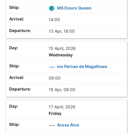
MS Douro Queen
14:00
13 Apr, 18:00
15 April, 2026
Wednesday
ms Fernao de Magalhaes
09:00
16 Apr, 08:00
17 April, 2026
Friday
Arosa Alva