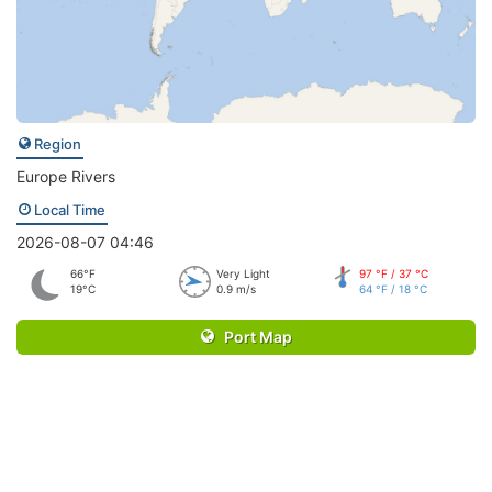
Region
Europe Rivers
Local Time
2026-08-07 04:46
66°F
Very Light
97 °F / 37 °C
19°C
0.9 m/s
64 °F / 18 °C
Port Map