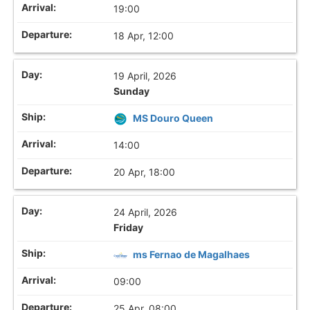
19:00
18 Apr, 12:00
19 April, 2026
Sunday
MS Douro Queen
14:00
20 Apr, 18:00
24 April, 2026
Friday
ms Fernao de Magalhaes
09:00
25 Apr, 08:00