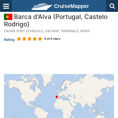
CruiseMapper
Barca d'Alva (Portugal, Castelo
Rodrigo)
CRUISE PORT SCHEDULE, LIVE MAP, TERMINALS, NEWS
5
of 5 stars
Rating: