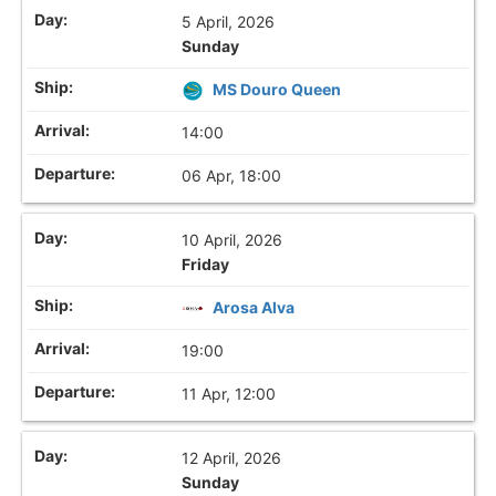
5 April, 2026
Sunday
MS Douro Queen
14:00
06 Apr, 18:00
10 April, 2026
Friday
Arosa Alva
19:00
11 Apr, 12:00
12 April, 2026
Sunday