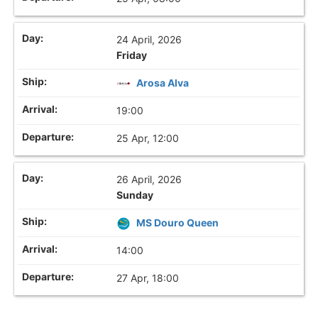
24 April, 2026
Friday
Arosa Alva
19:00
25 Apr, 12:00
26 April, 2026
Sunday
MS Douro Queen
14:00
27 Apr, 18:00