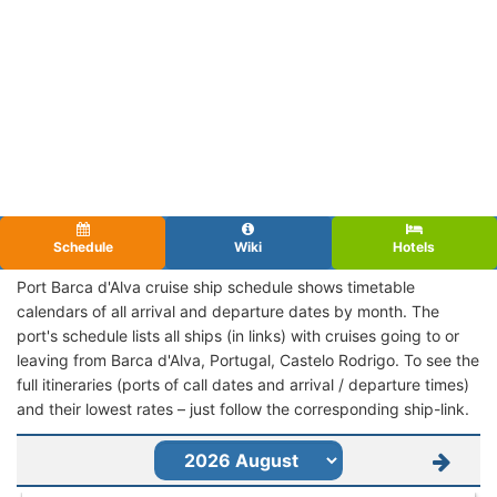
Schedule
Wiki
Hotels
Port Barca d'Alva cruise ship schedule shows timetable
calendars of all arrival and departure dates by month. The
port's schedule lists all ships (in links) with cruises going to or
leaving from Barca d'Alva, Portugal, Castelo Rodrigo. To see the
full itineraries (ports of call dates and arrival / departure times)
and their lowest rates – just follow the corresponding ship-link.