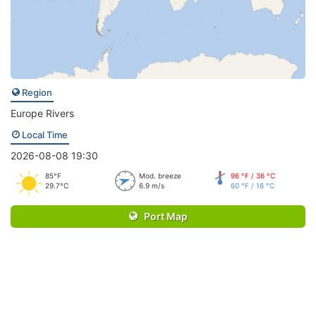
Region
Europe Rivers
Local Time
2026-08-08 19:30
85°F
Mod. breeze
96 °F / 36 °C
29.7°C
6.9 m/s
60 °F / 16 °C
Port Map