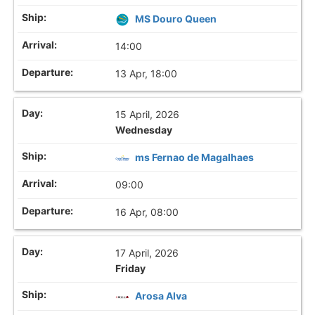
MS Douro Queen
14:00
13 Apr, 18:00
15 April, 2026
Wednesday
ms Fernao de Magalhaes
09:00
16 Apr, 08:00
17 April, 2026
Friday
Arosa Alva