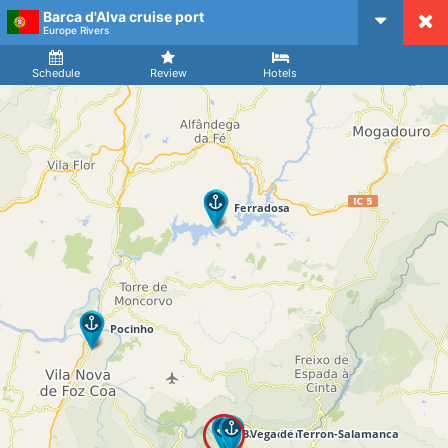
Barca d'Alva cruise port
CruiseMapper
Europe Rivers
Ship
Arrival
Departure
Schedule
Review
Hotels