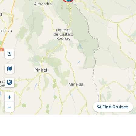
+
−
Find Cruises