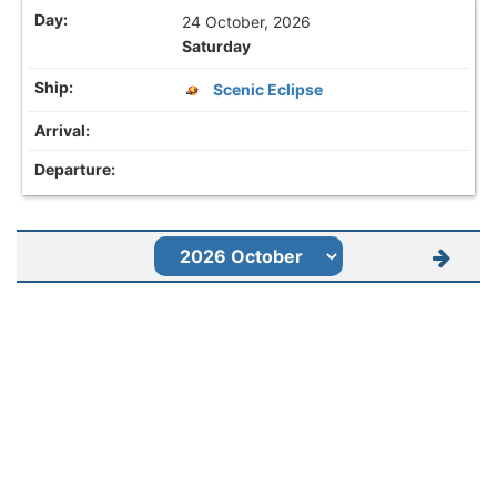
24 October, 2026
Saturday
Scenic Eclipse