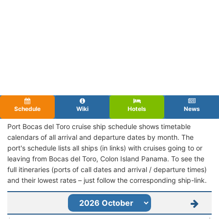
Schedule
Wiki
Hotels
News
Port Bocas del Toro cruise ship schedule shows timetable
calendars of all arrival and departure dates by month. The
port's schedule lists all ships (in links) with cruises going to or
leaving from Bocas del Toro, Colon Island Panama. To see the
full itineraries (ports of call dates and arrival / departure times)
and their lowest rates – just follow the corresponding ship-link.