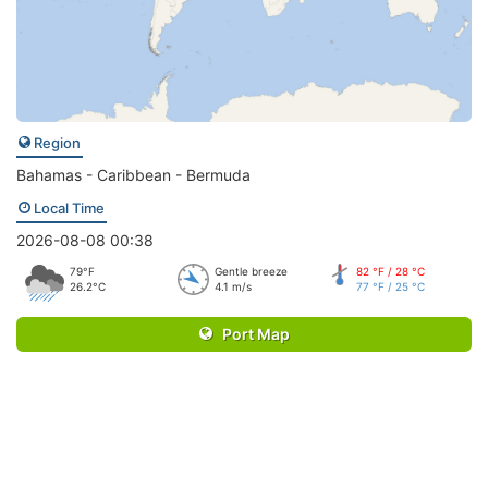
Region
Bahamas - Caribbean - Bermuda
Local Time
2026-08-08 00:38
79°F
Gentle breeze
82 °F / 28 °C
26.2°C
4.1 m/s
77 °F / 25 °C
Port Map