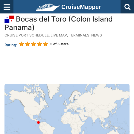
CruiseMapper
Bocas del Toro (Colon Island
Panama)
CRUISE PORT SCHEDULE, LIVE MAP, TERMINALS, NEWS
5
of 5 stars
Rating: