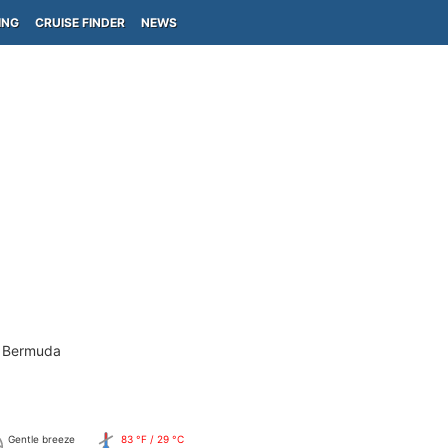
ING
CRUISE FINDER
NEWS
- Bermuda
Gentle breeze
83 °F / 29 °C