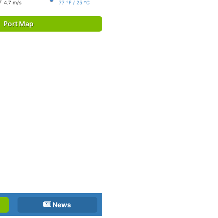
4.7 m/s
77 °F / 25 °C
Port Map
News