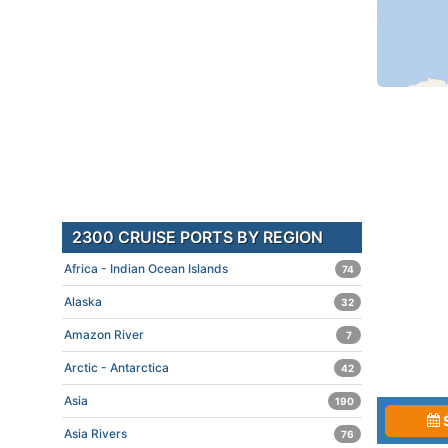
2300 CRUISE PORTS BY REGION
Africa - Indian Ocean Islands
74
Alaska
32
Amazon River
7
Arctic - Antarctica
42
Asia
190
Asia Rivers
76