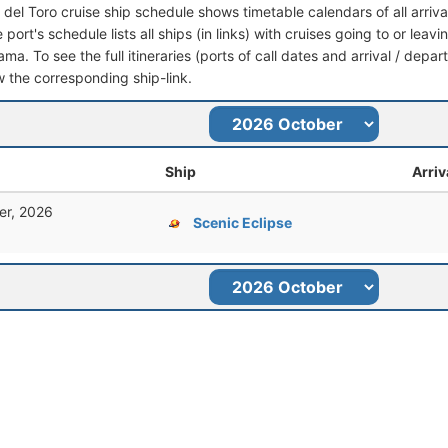
 del Toro cruise ship schedule shows timetable calendars of all arriv
port's schedule lists all ships (in links) with cruises going to or lea
ma. To see the full itineraries (ports of call dates and arrival / depar
ow the corresponding ship-link.
Ship
Arriv
er, 2026
Scenic Eclipse