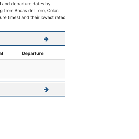
al and departure dates by
ving from Bocas del Toro, Colon
ture times) and their lowest rates
al
Departure