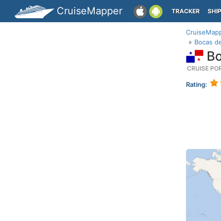
CruiseMapper
TRACKER
SHI
CruiseMap
Bocas de
Bo
CRUISE PO
Rating: