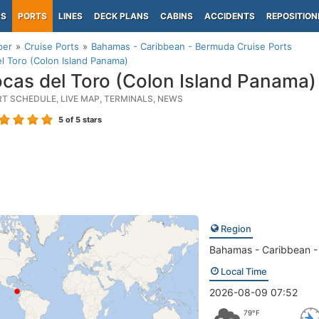
PS
PORTS
LINES
DECK PLANS
CABINS
ACCIDENTS
REPOSITION
per
Cruise Ports
Bahamas - Caribbean - Bermuda Cruise Ports
l Toro (Colon Island Panama)
cas del Toro (Colon Island Panama)
RT SCHEDULE, LIVE MAP, TERMINALS, NEWS
5
of 5 stars
Region
Bahamas - Caribbean 
Local Time
2026-08-09 07:52
79°F