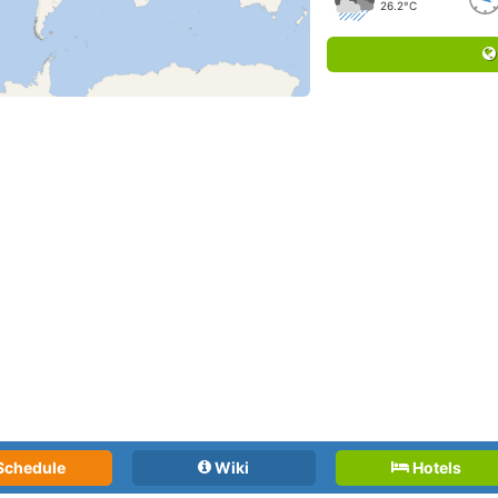
26.2°C
Schedule
Wiki
Hotels