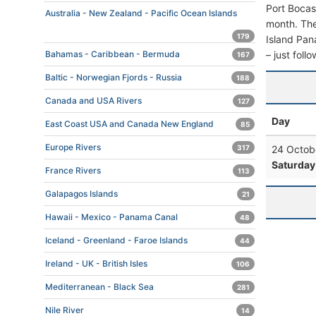
Port Bocas
Australia - New Zealand - Pacific Ocean Islands
month. The 
179
Island Pana
– just foll
Bahamas - Caribbean - Bermuda
167
Baltic - Norwegian Fjords - Russia
188
Canada and USA Rivers
127
Day
East Coast USA and Canada New England
85
Europe Rivers
24 Octob
317
Saturday
France Rivers
113
Galapagos Islands
21
Hawaii - Mexico - Panama Canal
48
Iceland - Greenland - Faroe Islands
44
Ireland - UK - British Isles
106
Mediterranean - Black Sea
281
Nile River
14