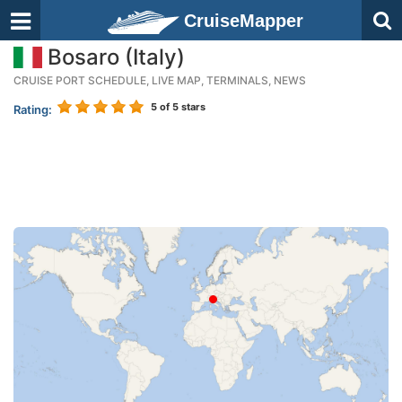
CruiseMapper
Bosaro (Italy)
CRUISE PORT SCHEDULE, LIVE MAP, TERMINALS, NEWS
5
of 5 stars
Rating: