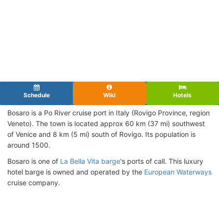
Schedule
Wiki
Hotels
Bosaro is a Po River cruise port in Italy (Rovigo Province, region
Veneto). The town is located approx 60 km (37 mi) southwest
of Venice and 8 km (5 mi) south of Rovigo. Its population is
around 1500.
Bosaro is one of
La Bella Vita barge
's ports of call. This luxury
hotel barge is owned and operated by the
European Waterways
cruise company.