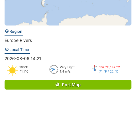
Region
Europe Rivers
Local Time
2026-08-06 14:21
106°F
Very Light
107 °F / 42 °C
41.1°C
1.4 m/s
71 °F / 22 °C
Port Map