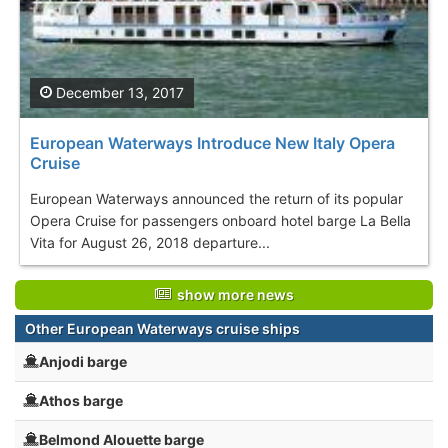
December 13, 2017
European Waterways Introduce New Italy Opera
Cruise
European Waterways announced the return of its popular
Opera Cruise for passengers onboard hotel barge La Bella
Vita for August 26, 2018 departure...
show more news
Other European Waterways cruise ships
Anjodi barge
Athos barge
Belmond Alouette barge