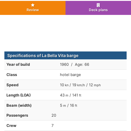
Review
Deck plans
Specifications of La Bella Vita barge
Year of build
1960 / Age: 66
Class
hotel barge
Speed
10
/ 19
/ 12
kn
km/h
mph
Length (LOA)
43
/ 141
m
ft
Beam (width)
5
/ 16
m
ft
Passengers
20
Crew
7