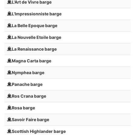
L'Art de Vivre barge
L'Impressionniste barge
La Belle Epoque barge
La Nouvelle Etoile barge
La Renaissance barge
Magna Carta barge
Nymphea barge
Panache barge
Ros Crana barge
Rosa barge
Savoir Faire barge
Scottish Highlander barge