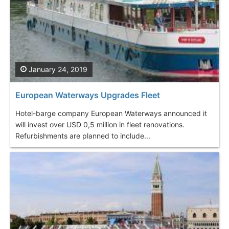
January 24, 2019
European Waterways Upgrades Fleet
Hotel-barge company European Waterways announced it
will invest over USD 0,5 million in fleet renovations.
Refurbishments are planned to include...