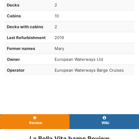
Decks
2
Cabins
10
Decks with cabins
2
Last Refurbishment
2019
Former names
Mary
Owner
European Waterways Ltd
Operator
European Waterways Barge Cruises
Review
Wiki
La Bella Vita barge Review