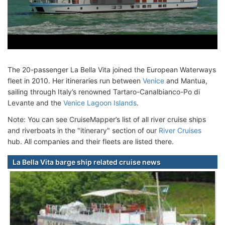
The 20-passenger La Bella Vita joined the European Waterways
fleet in 2010. Her itineraries run between
Venice
and Mantua,
sailing through Italy’s renowned Tartaro-Canalbianco-Po di
Levante and the
Venice Lagoon Islands
.
Note: You can see CruiseMapper’s list of all river cruise ships
and riverboats in the "itinerary" section of our
River Cruises
hub. All companies and their fleets are listed there.
La Bella Vita barge ship related cruise news