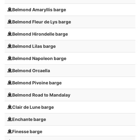
Belmond Amaryllis barge
Belmond Fleur de Lys barge
Belmond Hirondelle barge
Belmond Lilas barge
Belmond Napoleon barge
Belmond Orcaella
Belmond Pivoine barge
Belmond Road to Mandalay
Clair de Lune barge
Enchante barge
Finesse barge