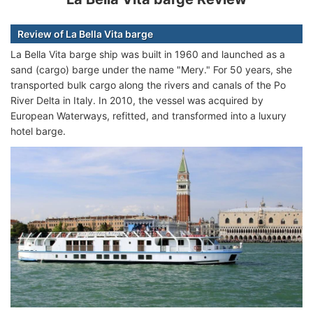
Review of La Bella Vita barge
La Bella Vita barge ship was built in 1960 and launched as a
sand (cargo) barge under the name "Mery." For 50 years, she
transported bulk cargo along the rivers and canals of the Po
River Delta in Italy. In 2010, the vessel was acquired by
European Waterways, refitted, and transformed into a luxury
hotel barge.