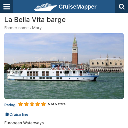
CruiseMapper
La Bella Vita barge
Former name : Mary
5
of 5 stars
Rating:
Cruise line
European Waterways