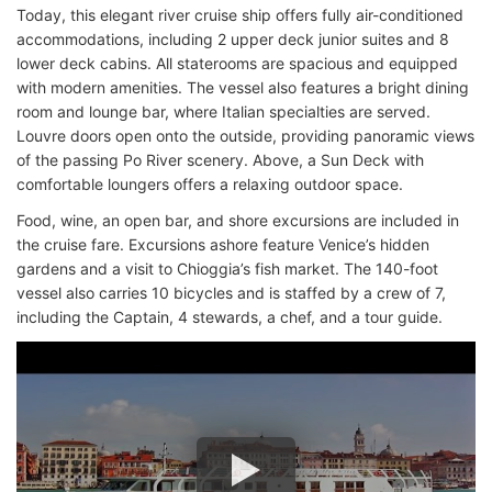
Today, this elegant river cruise ship offers fully air-conditioned
accommodations, including 2 upper deck junior suites and 8
lower deck cabins. All staterooms are spacious and equipped
with modern amenities. The vessel also features a bright dining
room and lounge bar, where Italian specialties are served.
Louvre doors open onto the outside, providing panoramic views
of the passing Po River scenery. Above, a Sun Deck with
comfortable loungers offers a relaxing outdoor space.
Food, wine, an open bar, and shore excursions are included in
the cruise fare. Excursions ashore feature Venice’s hidden
gardens and a visit to Chioggia’s fish market. The 140-foot
vessel also carries 10 bicycles and is staffed by a crew of 7,
including the Captain, 4 stewards, a chef, and a tour guide.