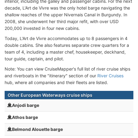
interior, including the galley and passenger cabins. For the next
decade, L'Art de Vivre was the only hotel barge navigating the
shallow reaches of the upper Nivernais Canal in Burgundy. In
2008, she underwent her third major refit, with over USD
200,000 invested in four new cabins.
Today, L'Art de Vivre accommodates up to 8 passengers in 4
double cabins. She also features separate crew quarters for a
team of 4, including a master chef, housekeeper, deckhand,
tour guide, captain, and pilot.
Note: You can view CruiseMapper's full list of river cruise ships
and riverboats in the "itinerary" section of our
River Cruises
hub, where all companies and their fleets are listed.
Other European Waterways cruise ships
Anjodi barge
Athos barge
Belmond Alouette barge