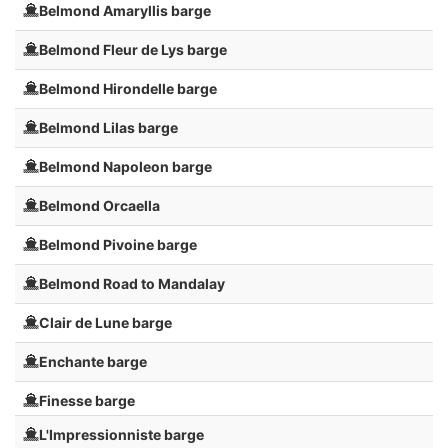
Belmond Amaryllis barge
Belmond Fleur de Lys barge
Belmond Hirondelle barge
Belmond Lilas barge
Belmond Napoleon barge
Belmond Orcaella
Belmond Pivoine barge
Belmond Road to Mandalay
Clair de Lune barge
Enchante barge
Finesse barge
L'Impressionniste barge