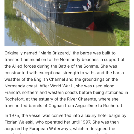
Originally named "Marie Brizzard," the barge was built to
transport ammunition to the Normandy beaches in support of
the Allied forces during the Battle of the Somme. She was
constructed with exceptional strength to withstand the harsh
weather of the English Channel and the groundings on the
Normandy coast. After World War II, she was used along
France’s northern and western coasts before being stationed in
Rochefort, at the estuary of the River Charente, where she
transported barrels of Cognac from Angoulême to Rochefort.
In 1975, the vessel was converted into a luxury hotel barge by
Florian Waleski, who operated her until 1997. She was then
acquired by European Waterways, which redesigned the