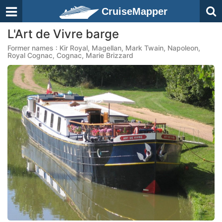
CruiseMapper
L'Art de Vivre barge
Former names : Kir Royal, Magellan, Mark Twain, Napoleon,
Royal Cognac, Cognac, Marie Brizzard