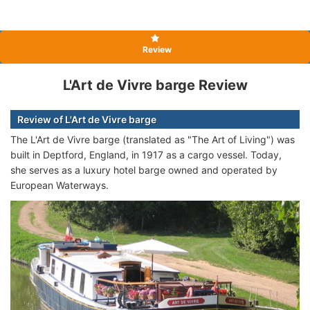
Review
L'Art de Vivre barge Review
Review of L'Art de Vivre barge
The L'Art de Vivre barge (translated as "The Art of Living") was
built in Deptford, England, in 1917 as a cargo vessel. Today,
she serves as a luxury hotel barge owned and operated by
European Waterways.