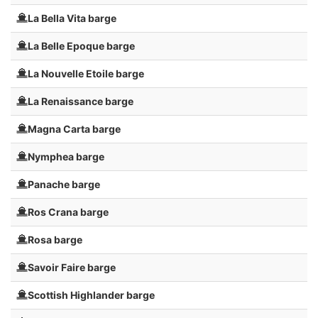
La Bella Vita barge
La Belle Epoque barge
La Nouvelle Etoile barge
La Renaissance barge
Magna Carta barge
Nymphea barge
Panache barge
Ros Crana barge
Rosa barge
Savoir Faire barge
Scottish Highlander barge