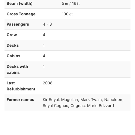
Beam (width)
5
/ 16
m
ft
Gross Tonnage
100
gt
Passengers
4 - 8
Crew
4
Decks
1
Cabins
4
Decks with
1
cabins
Last
2008
Refurbishment
Former names
Kir Royal, Magellan, Mark Twain, Napoleon,
Royal Cognac, Cognac, Marie Brizzard