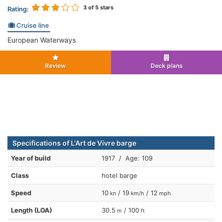
3
of 5 stars
Rating:
Cruise line
European Waterways
Review
Deck plans
Specifications of L'Art de Vivre barge
Year of build
1917 / Age: 109
Class
hotel barge
Speed
10
/ 19
/ 12
kn
km/h
mph
Length (LOA)
30.5
/ 100
m
ft