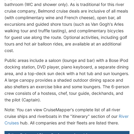
bathroom (WC and shower only). As is traditional for this river
cruise company, Belmond cruise deals are inclusive of all meals
(with complimentary wine and French cheese), open bar, all
excursions and guided shore tours (such as Van Gogh's Arles
walking tour and truffle tasting), and complimentary bicycles
for guest use along the route. Optional activities, including golf
tours and hot air balloon rides, are available at an additional
cost.
Public areas include a saloon (lounge and bar) with a Bose iPod
docking station, DVD player, piano keyboard, a separate dining
area, and a top-deck sun deck with a hot tub and sun loungers.
A large canopy provides a shaded outdoor dining space and
also shelters an exercise bike and some loungers. The 6-person
crew consists of a hostess, chef, tour guide, deckhands, and
the pilot (Captain).
Note: You can view CruiseMapper's complete list of all river
cruise ships and riverboats in the "itinerary" section of our
River
Cruises
hub. All companies and their fleets are listed there.