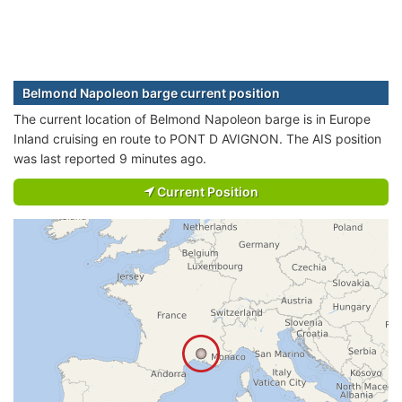
Belmond Napoleon barge current position
The current location of Belmond Napoleon barge is in Europe
Inland cruising en route to PONT D AVIGNON. The AIS position
was last reported 9 minutes ago.
Current Position