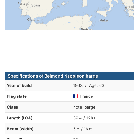
Specifications of Belmond Napoleon barge
Year of build
1963 / Age: 63
Flag state
France
Class
hotel barge
Length (LOA)
39
/ 128
m
ft
Beam (width)
5
/ 16
m
ft