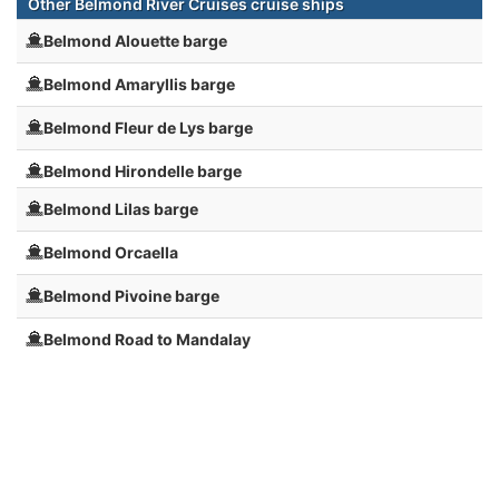
Other Belmond River Cruises cruise ships
Belmond Alouette barge
Belmond Amaryllis barge
Belmond Fleur de Lys barge
Belmond Hirondelle barge
Belmond Lilas barge
Belmond Orcaella
Belmond Pivoine barge
Belmond Road to Mandalay