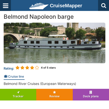
CruiseMapper
Belmond Napoleon barge
4
of 5 stars
Rating:
Cruise line
Belmond River Cruises (European Waterways)
Tracker
Review
Deck plans