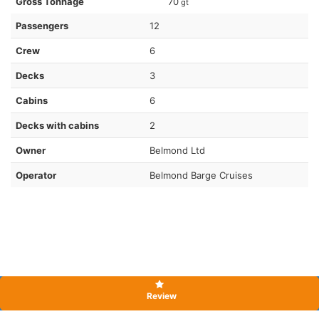
Gross Tonnage
70
gt
Passengers
12
Crew
6
Decks
3
Cabins
6
Decks with cabins
2
Owner
Belmond Ltd
Operator
Belmond Barge Cruises
Review