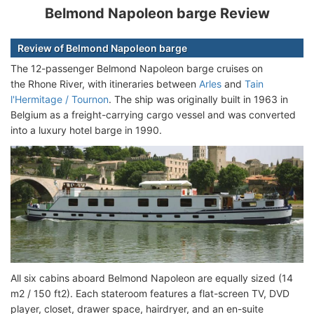
Belmond Napoleon barge Review
Review of Belmond Napoleon barge
The 12-passenger Belmond Napoleon barge cruises on
the Rhone River, with itineraries between
Arles
and
Tain
l'Hermitage / Tournon
. The ship was originally built in 1963 in
Belgium as a freight-carrying cargo vessel and was converted
into a luxury hotel barge in 1990.
All six cabins aboard Belmond Napoleon are equally sized (14
m2 / 150 ft2). Each stateroom features a flat-screen TV, DVD
player, closet, drawer space, hairdryer, and an en-suite