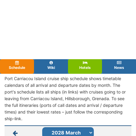
Schedule
Wiki
Hotels
News
Port Carriacou Island cruise ship schedule shows timetable
calendars of all arrival and departure dates by month. The
port's schedule lists all ships (in links) with cruises going to or
leaving from Carriacou Island, Hillsborough, Grenada. To see
the full itineraries (ports of call dates and arrival / departure
times) and their lowest rates – just follow the corresponding
ship-link.