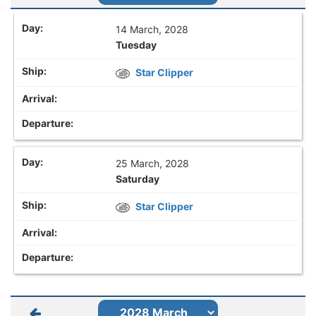
14 March, 2028
Tuesday
Star Clipper
25 March, 2028
Saturday
Star Clipper