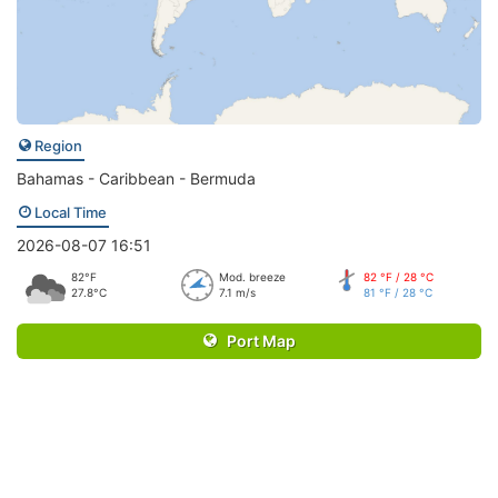
Region
Bahamas - Caribbean - Bermuda
Local Time
2026-08-07 16:51
82°F
Mod. breeze
82 °F / 28 °C
27.8°C
7.1 m/s
81 °F / 28 °C
Port Map