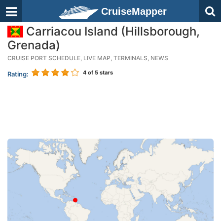
CruiseMapper
Carriacou Island (Hillsborough,
Grenada)
CRUISE PORT SCHEDULE, LIVE MAP, TERMINALS, NEWS
4
of 5 stars
Rating: