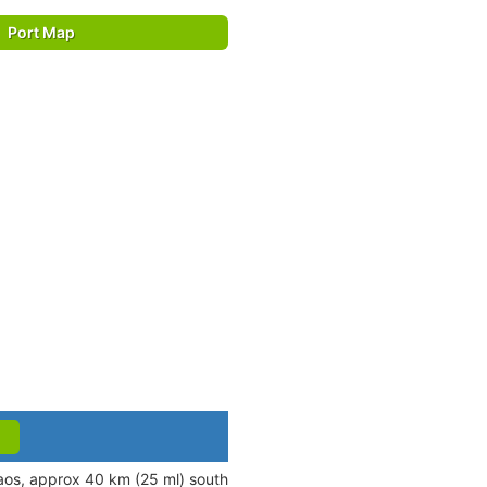
Port Map
aos, approx 40 km (25 ml) south