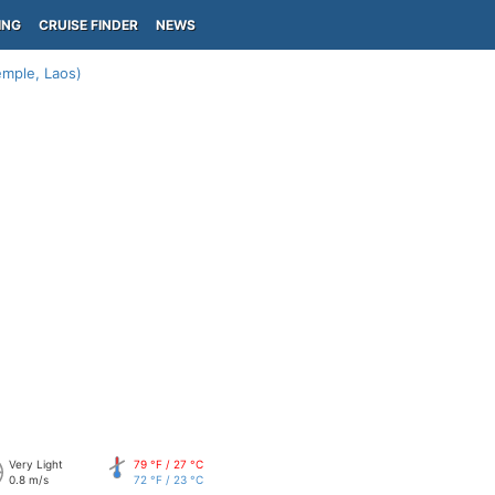
ING
CRUISE FINDER
NEWS
mple, Laos)
Very Light
79 °F / 27 °C
0.8 m/s
72 °F / 23 °C