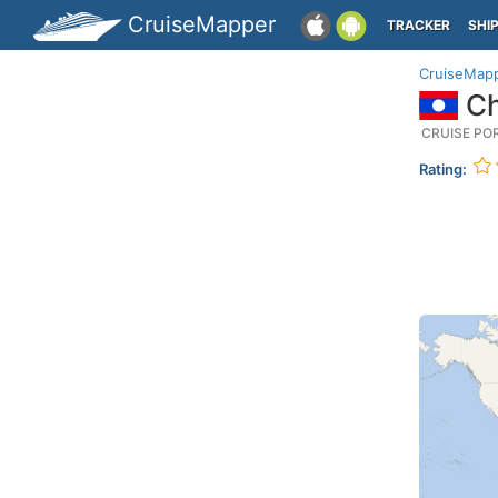
CruiseMapper
TRACKER
SHI
CruiseMap
Ch
CRUISE PO
Rating: