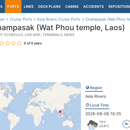
PS
PORTS
LINES
DECK PLANS
CABINS
ACCIDENTS
REPOSITION
per
Cruise Ports
Asia Rivers Cruise Ports
Champasak (Wat Phou te
ampasak (Wat Phou temple, Laos)
RT SCHEDULE, LIVE MAP, TERMINALS, NEWS
0
of 5 stars
Region
Asia Rivers
Local Time
2026-08-08 16:35
75°F
23.8°C