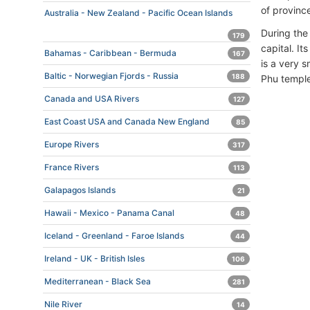
of province
Australia - New Zealand - Pacific Ocean Islands
During th
179
capital. I
Bahamas - Caribbean - Bermuda
167
is a very s
Baltic - Norwegian Fjords - Russia
188
Phu temple
Canada and USA Rivers
127
East Coast USA and Canada New England
85
Europe Rivers
317
France Rivers
113
Galapagos Islands
21
Hawaii - Mexico - Panama Canal
48
Iceland - Greenland - Faroe Islands
44
Ireland - UK - British Isles
106
Mediterranean - Black Sea
281
Nile River
14