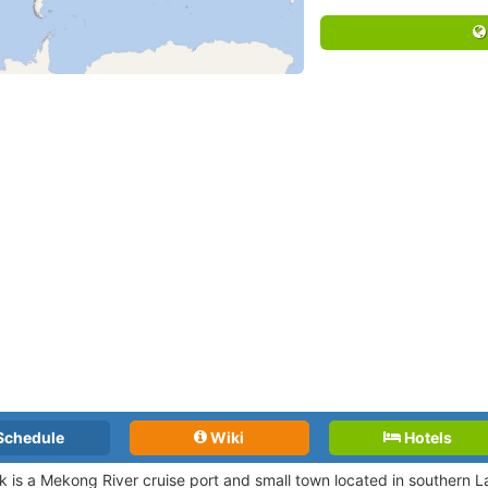
Schedule
Wiki
Hotels
is a Mekong River cruise port and small town located in southern L