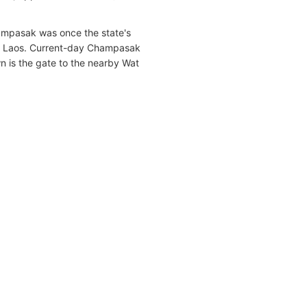
mpasak was once the state's
ted Laos. Current-day Champasak
wn is the gate to the nearby Wat