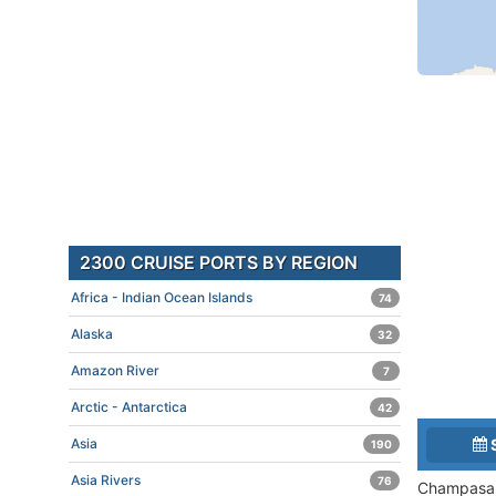
2300 CRUISE PORTS BY REGION
Africa - Indian Ocean Islands
74
Alaska
32
Amazon River
7
Arctic - Antarctica
42
Asia
190
Asia Rivers
76
Champasak 