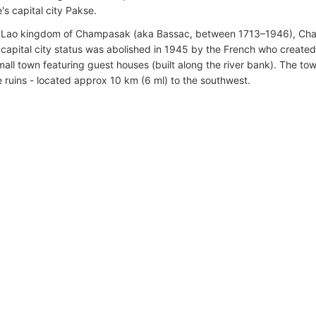
's capital city Pakse.
e Lao kingdom of Champasak (aka Bassac, between 1713–1946), Cha
ts capital city status was abolished in 1945 by the French who crea
mall town featuring guest houses (built along the river bank). The to
 ruins - located approx 10 km (6 ml) to the southwest.