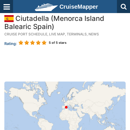
CruiseMapper
Ciutadella (Menorca Island
Balearic Spain)
CRUISE PORT SCHEDULE, LIVE MAP, TERMINALS, NEWS
5
of 5 stars
Rating: