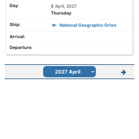
8 April, 2027
Thursday
National Geographic Orion