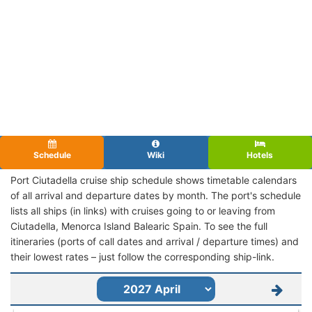
Schedule
Wiki
Hotels
Port Ciutadella cruise ship schedule shows timetable calendars
of all arrival and departure dates by month. The port's schedule
lists all ships (in links) with cruises going to or leaving from
Ciutadella, Menorca Island Balearic Spain. To see the full
itineraries (ports of call dates and arrival / departure times) and
their lowest rates – just follow the corresponding ship-link.