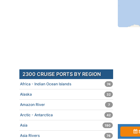
2300 CRUISE PORTS BY REGION
Africa - Indian Ocean Islands
74
Alaska
32
Amazon River
7
Arctic - Antarctica
42
Asia
190
Asia Rivers
76