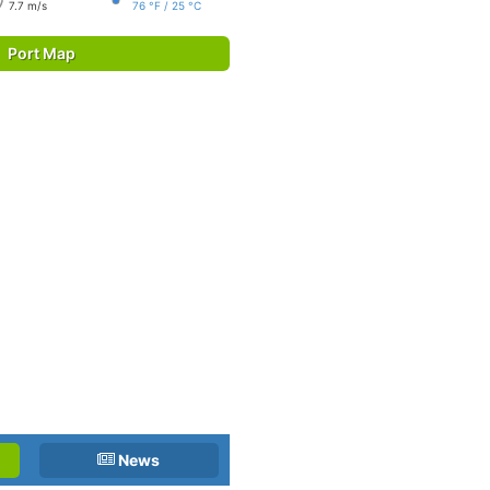
7.7 m/s
76 °F / 25 °C
Port Map
News