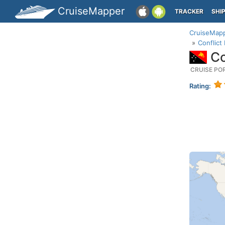
CruiseMapper
TRACKER
SHI
CruiseMap
Conflict
Co
CRUISE PO
Rating: