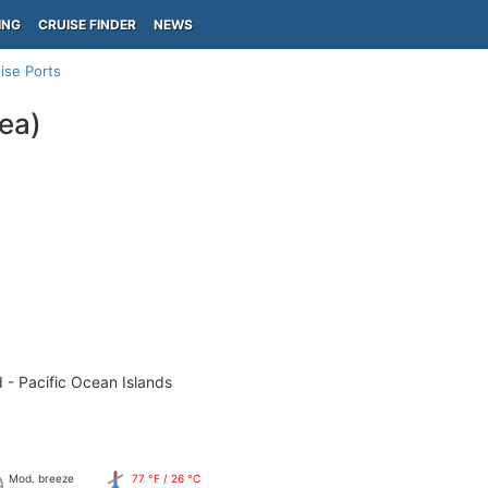
ING
CRUISE FINDER
NEWS
ise Ports
ea)
 - Pacific Ocean Islands
Mod. breeze
77 °F / 26 °C