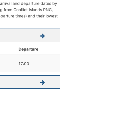
 arrival and departure dates by
ing from Conflict Islands PNG,
eparture times) and their lowest
Departure
17:00