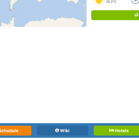
25.2°C
Schedule
Wiki
Hotels