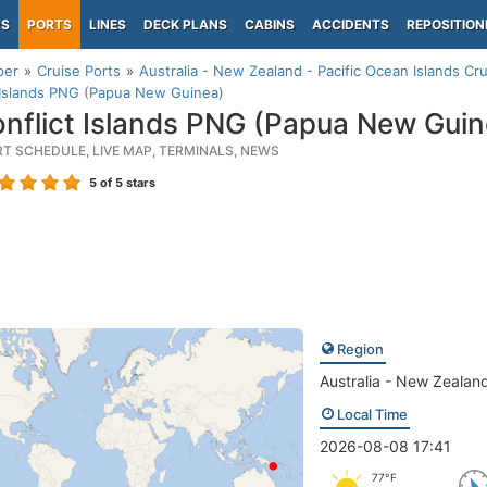
PS
PORTS
LINES
DECK PLANS
CABINS
ACCIDENTS
REPOSITION
per
Cruise Ports
Australia - New Zealand - Pacific Ocean Islands Cru
 Islands PNG (Papua New Guinea)
nflict Islands PNG (Papua New Guin
RT SCHEDULE, LIVE MAP, TERMINALS, NEWS
5
of 5 stars
Region
Australia - New Zealand
Local Time
2026-08-08 17:41
77°F