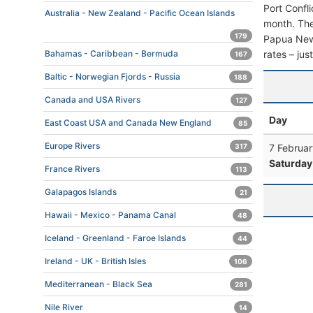
Port Confl
Australia - New Zealand - Pacific Ocean Islands
month. The 
179
Papua New G
rates – jus
Bahamas - Caribbean - Bermuda
167
Baltic - Norwegian Fjords - Russia
188
Canada and USA Rivers
127
Day
East Coast USA and Canada New England
85
Europe Rivers
7 Februar
317
Saturday
France Rivers
113
Galapagos Islands
21
Hawaii - Mexico - Panama Canal
48
Iceland - Greenland - Faroe Islands
44
Ireland - UK - British Isles
106
Mediterranean - Black Sea
281
Nile River
14