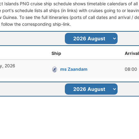
ict Islands PNG cruise ship schedule shows timetable calendars of all
port's schedule lists all ships (in links) with cruises going to or leav
uinea. To see the full itineraries (ports of call dates and arrival / d
t follow the corresponding ship-link.
Ship
Arrival
y, 2026
ms Zaandam
08:00