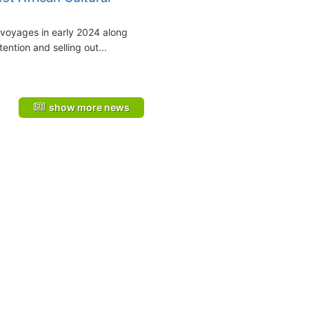
 voyages in early 2024 along
ention and selling out...
show more news