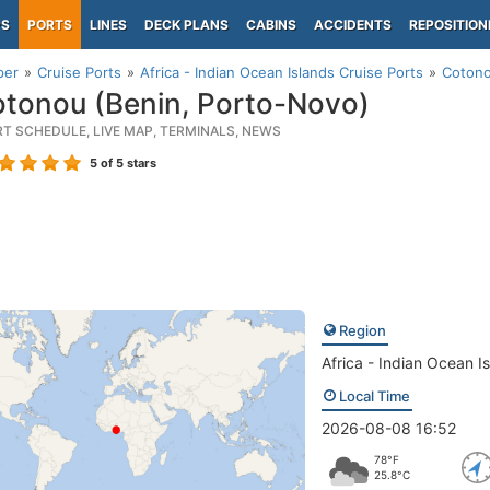
PS
PORTS
LINES
DECK PLANS
CABINS
ACCIDENTS
REPOSITION
per
Cruise Ports
Africa - Indian Ocean Islands Cruise Ports
Cotono
tonou (Benin, Porto-Novo)
RT SCHEDULE, LIVE MAP, TERMINALS, NEWS
5
of 5 stars
Region
Africa - Indian Ocean I
Local Time
2026-08-08 16:52
78°F
25.8°C