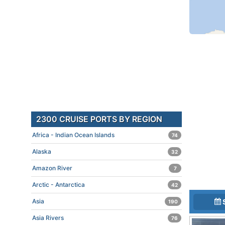
2300 CRUISE PORTS BY REGION
Africa - Indian Ocean Islands
74
Alaska
32
Amazon River
7
Arctic - Antarctica
42
Asia
190
Asia Rivers
76