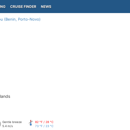
ING
CRUISE FINDER
NEWS
u (Benin, Porto-Novo)
slands
Gentle breeze
82 °F / 28 °C
5.4 m/s
73 °F / 23 °C