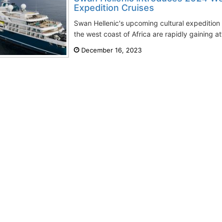
Expedition Cruises
Swan Hellenic's upcoming cultural expedition
the west coast of Africa are rapidly gaining att
December 16, 2023