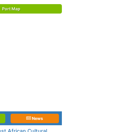
Port Map
News
t African Cultural