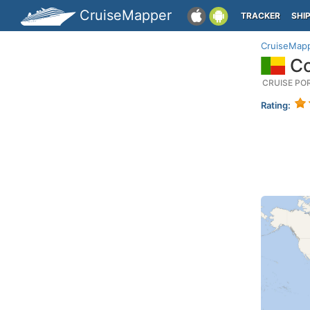
CruiseMapper
TRACKER
SHI
CruiseMap
Co
CRUISE PO
Rating: