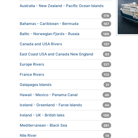
Australia - New Zealand - Pacific Ocean Islands
179
Bahamas - Caribbean - Bermuda
167
Baltic - Norwegian Fjords - Russia
188
Canada and USA Rivers
127
East Coast USA and Canada New England
85
Europe Rivers
317
France Rivers
113
Galapagos Islands
21
Hawaii - Mexico - Panama Canal
48
Iceland - Greenland - Faroe Islands
44
Ireland - UK - British Isles
106
Mediterranean - Black Sea
281
Nile River
14