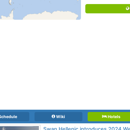
Schedule
Wiki
Hotels
Swan Hellenic introduces 2024 Wes