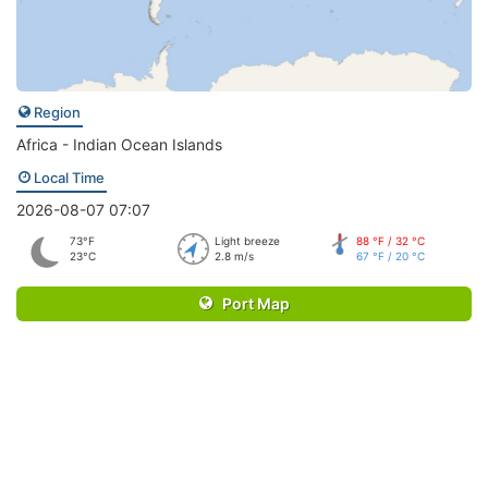
Region
Africa - Indian Ocean Islands
Local Time
2026-08-07 07:07
73°F
Light breeze
88 °F / 32 °C
23°C
2.8 m/s
67 °F / 20 °C
Port Map