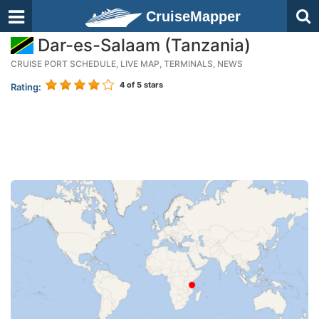
CruiseMapper
Dar-es-Salaam (Tanzania)
CRUISE PORT SCHEDULE, LIVE MAP, TERMINALS, NEWS
4
of 5 stars
Rating: