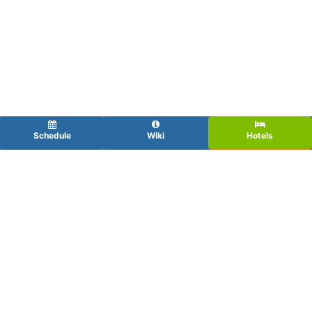
Schedule
Wiki
Hotels