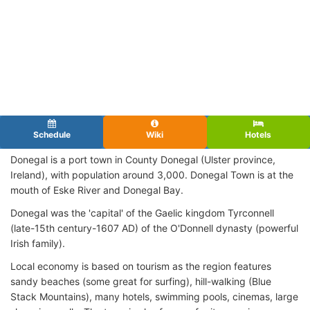
Schedule
Wiki
Hotels
Donegal is a port town in County Donegal (Ulster province,
Ireland), with population around 3,000. Donegal Town is at the
mouth of Eske River and Donegal Bay.
Donegal was the 'capital' of the Gaelic kingdom Tyrconnell
(late-15th century-1607 AD) of the O'Donnell dynasty (powerful
Irish family).
Local economy is based on tourism as the region features
sandy beaches (some great for surfing), hill-walking (Blue
Stack Mountains), many hotels, swimming pools, cinemas, large