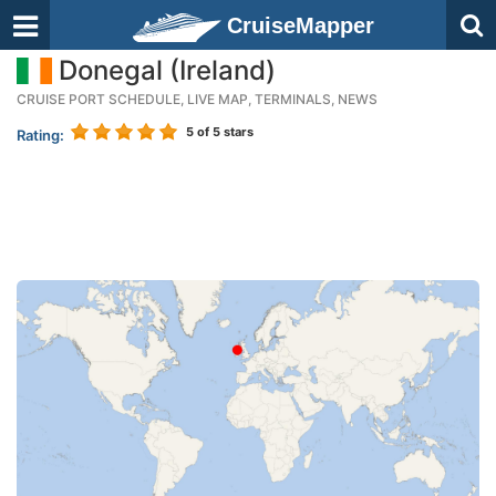
CruiseMapper
Donegal (Ireland)
CRUISE PORT SCHEDULE, LIVE MAP, TERMINALS, NEWS
5
of 5 stars
Rating: