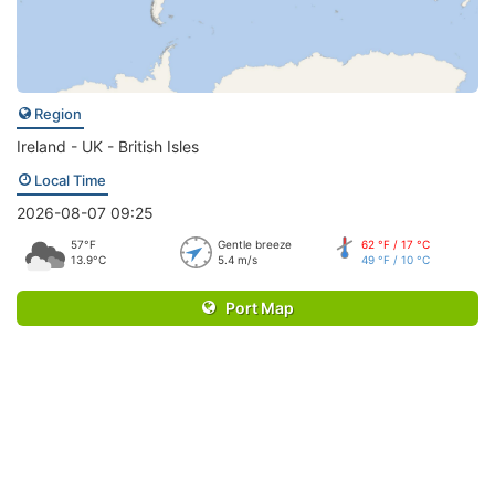
Region
Ireland - UK - British Isles
Local Time
2026-08-07 09:25
57°F
Gentle breeze
62 °F / 17 °C
13.9°C
5.4 m/s
49 °F / 10 °C
Port Map