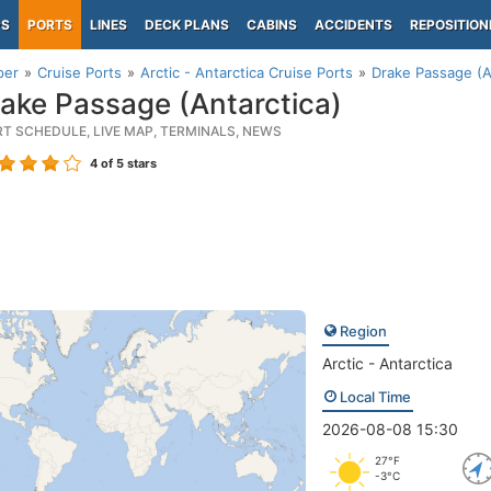
PS
PORTS
LINES
DECK PLANS
CABINS
ACCIDENTS
REPOSITION
per
Cruise Ports
Arctic - Antarctica Cruise Ports
Drake Passage (A
ake Passage (Antarctica)
RT SCHEDULE, LIVE MAP, TERMINALS, NEWS
4
of 5 stars
Region
Arctic - Antarctica
Local Time
2026-08-08 15:30
27°F
-3°C