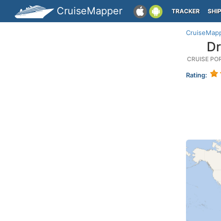
CruiseMapper
TRACKER
SHI
CruiseMap
Dr
CRUISE PO
Rating: