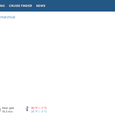
ING
CRUISE FINDER
NEWS
ntarctica)
Near gale
30 °F / -1 °C
16.3 m/s
26 °F / -3 °C