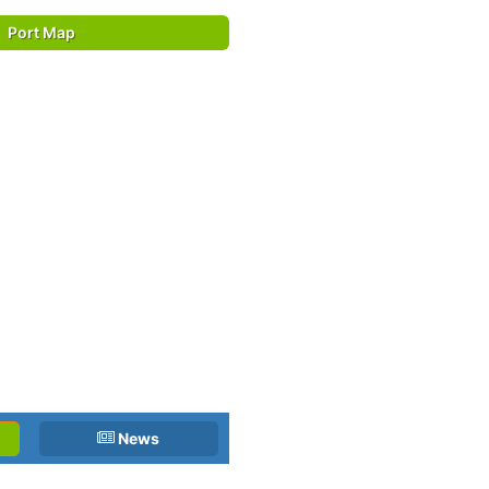
Port Map
News