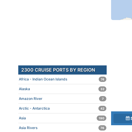
2300 CRUISE PORTS BY REGION
Africa - Indian Ocean Islands
74
Alaska
32
Amazon River
7
Arctic - Antarctica
42
Asia
190
Asia Rivers
76