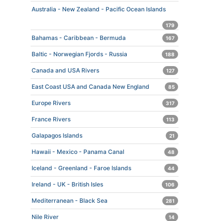
Australia - New Zealand - Pacific Ocean Islands
179
Bahamas - Caribbean - Bermuda
167
Baltic - Norwegian Fjords - Russia
188
Canada and USA Rivers
127
East Coast USA and Canada New England
85
Europe Rivers
317
France Rivers
113
Galapagos Islands
21
Hawaii - Mexico - Panama Canal
48
Iceland - Greenland - Faroe Islands
44
Ireland - UK - British Isles
106
Mediterranean - Black Sea
281
Nile River
14