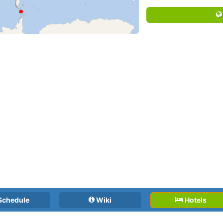
Schedule
Wiki
Hotels