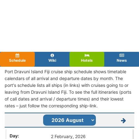
Schedule
Wiki
Hotels
News
Port Dravuni Island Fiji cruise ship schedule shows timetable
calendars of all arrival and departure dates by month. The
port's schedule lists all ships (in links) with cruises going to or
leaving from Dravuni Island Fiji. To see the full itineraries (ports
of call dates and arrival / departure times) and their lowest
rates – just follow the corresponding ship-link.
2 February, 2026