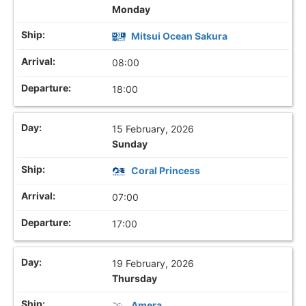
Monday
Mitsui Ocean Sakura
08:00
18:00
15 February, 2026
Sunday
Coral Princess
07:00
17:00
19 February, 2026
Thursday
Amera