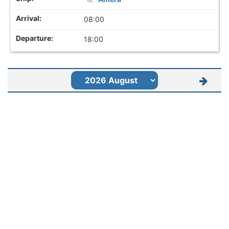
08:00
18:00