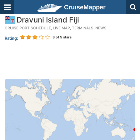
CruiseMapper
Dravuni Island Fiji
CRUISE PORT SCHEDULE, LIVE MAP, TERMINALS, NEWS
3
of 5 stars
Rating: