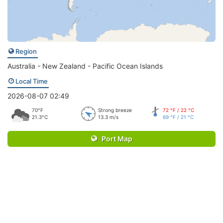
Region
Australia - New Zealand - Pacific Ocean Islands
Local Time
2026-08-07 02:49
70°F
Strong breeze
72 °F / 22 °C
21.3°C
13.3 m/s
69 °F / 21 °C
Port Map