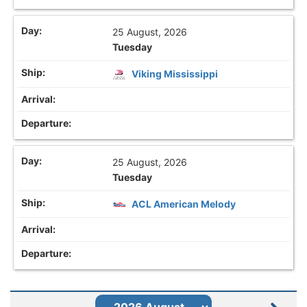
25 August, 2026
Tuesday
Viking Mississippi
25 August, 2026
Tuesday
ACL American Melody