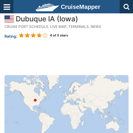
CruiseMapper
Dubuque IA (Iowa)
CRUISE PORT SCHEDULE, LIVE MAP, TERMINALS, NEWS
4
of 5 stars
Rating: