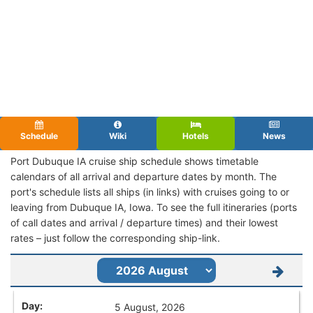
Schedule
Wiki
Hotels
News
Port Dubuque IA cruise ship schedule shows timetable
calendars of all arrival and departure dates by month. The
port's schedule lists all ships (in links) with cruises going to or
leaving from Dubuque IA, Iowa. To see the full itineraries (ports
of call dates and arrival / departure times) and their lowest
rates – just follow the corresponding ship-link.
5 August, 2026