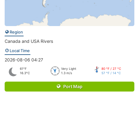
Region
Canada and USA Rivers
Local Time
2026-08-06 04:27
61°F
Very Light
80 °F / 27 °C
16.3°C
1.3 m/s
57 °F / 14 °C
Port Map