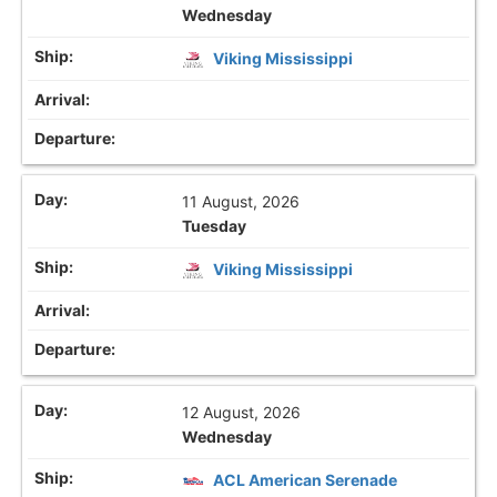
Wednesday
Viking Mississippi
11 August, 2026
Tuesday
Viking Mississippi
12 August, 2026
Wednesday
ACL American Serenade