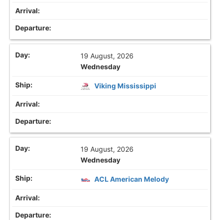
19 August, 2026
Wednesday
Viking Mississippi
19 August, 2026
Wednesday
ACL American Melody