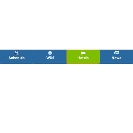
Schedule
Wiki
Hotels
News