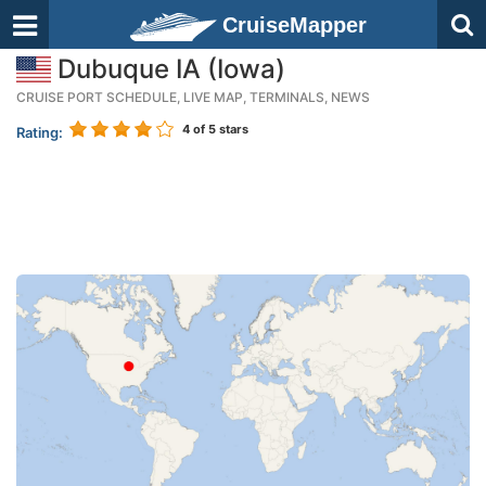
CruiseMapper
Dubuque IA (Iowa)
CRUISE PORT SCHEDULE, LIVE MAP, TERMINALS, NEWS
4
of 5 stars
Rating: