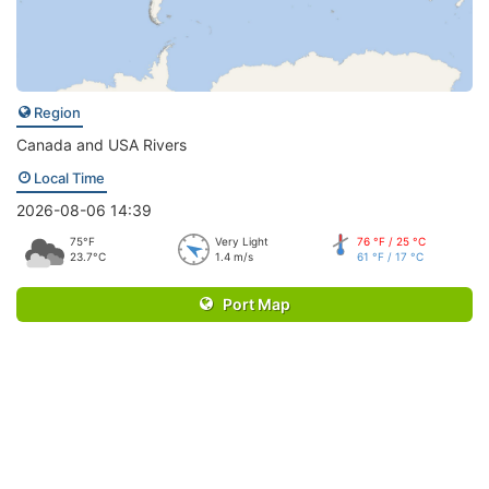
Region
Canada and USA Rivers
Local Time
2026-08-06 14:39
75°F
Very Light
76 °F / 25 °C
23.7°C
1.4 m/s
61 °F / 17 °C
Port Map