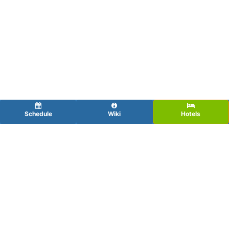
Schedule
Wiki
Hotels