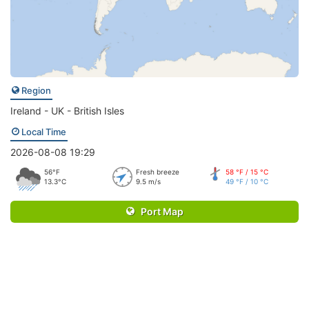
Region
Ireland - UK - British Isles
Local Time
2026-08-08 19:29
56°F
Fresh breeze
58 °F / 15 °C
13.3°C
9.5 m/s
49 °F / 10 °C
Port Map