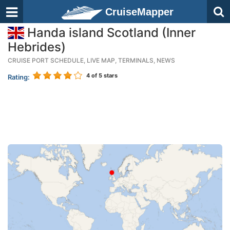
CruiseMapper
Handa island Scotland (Inner
Hebrides)
CRUISE PORT SCHEDULE, LIVE MAP, TERMINALS, NEWS
4
of 5 stars
Rating: