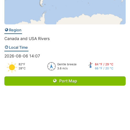
Region
Canada and USA Rivers
Local Time
2026-08-06 14:07
82°F
Gentle breeze
84 °F / 29 °C
28°C
3.6 m/s
66 °F / 20 °C
Port Map