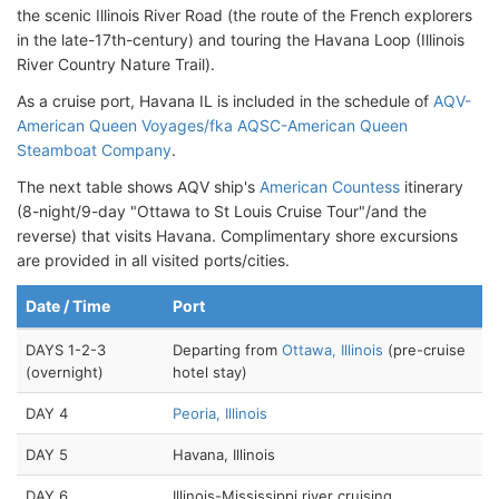
the scenic Illinois River Road (the route of the French explorers
in the late-17th-century) and touring the Havana Loop (Illinois
River Country Nature Trail).
As a cruise port, Havana IL is included in the schedule of
AQV-
American Queen Voyages/fka AQSC-American Queen
Steamboat Company
.
The next table shows AQV ship's
American Countess
itinerary
(8-night/9-day "Ottawa to St Louis Cruise Tour"/and the
reverse) that visits Havana. Complimentary shore excursions
are provided in all visited ports/cities.
Date / Time
Port
DAYS 1-2-3
Departing from
Ottawa, Illinois
(pre-cruise
(overnight)
hotel stay)
DAY 4
Peoria, Illinois
DAY 5
Havana, Illinois
DAY 6
Illinois-Mississippi river cruising