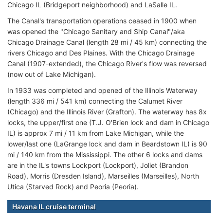
Chicago IL (Bridgeport neighborhood) and LaSalle IL.
The Canal's transportation operations ceased in 1900 when
was opened the "Chicago Sanitary and Ship Canal"/aka
Chicago Drainage Canal (length 28 mi / 45 km) connecting the
rivers Chicago and Des Plaines. With the Chicago Drainage
Canal (1907-extended), the Chicago River's flow was reversed
(now out of Lake Michigan).
In 1933 was completed and opened of the Illinois Waterway
(length 336 mi / 541 km) connecting the Calumet River
(Chicago) and the Illinois River (Grafton). The waterway has 8x
locks, the upper/first one (T.J. O'Brien lock and dam in Chicago
IL) is approx 7 mi / 11 km from Lake Michigan, while the
lower/last one (LaGrange lock and dam in Beardstown IL) is 90
mi / 140 km from the Mississippi. The other 6 locks and dams
are in the IL's towns Lockport (Lockport), Joliet (Brandon
Road), Morris (Dresden Island), Marseilles (Marseilles), North
Utica (Starved Rock) and Peoria (Peoria).
Havana IL cruise terminal