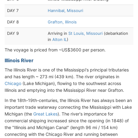
DAY 7
Hannibal, Missouri
DAY 8
Grafton, Illinois
DAY 9
Arriving in
St Louis, Missouri
(debarkation
in
Alton IL
)
The voyage is priced from ~US$3600 per person.
Illinois River
The Illinois River is one of the Mississippi's principal tributaries
and has length ~ 273 mi (439 km). The river originates in
Chicago
(Lake Michigan), flowing to the southwest across
Illinois and emptying into the Mississippi River near Grafton.
In the 18th-19th-centuries, the Illinois River has always been an
important trade waterway connecting the Mississippi with Lake
Michigan (the
Great Lakes
). The river's importance for
commercial shipping increased since the opening (in 1848) of
the "Illinois and Michigan Canal" (length 96 mi / 154 km)
connecting with the Chicago River and running between