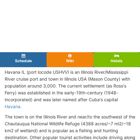
Schedule
Wiki
Hotels
Havana IL (port locode USHVV)
is an Illinois River/Mississippi
River cruise port and town in Illinois USA (Mason County) with
population around 3,000. The current settlement (as Ross's
Ferry) was established in the early-19th-century (1948-
incorporated) and was later named after Cuba's capital
Havana
.
The town is on the Illinois River and near/to the southwest of the
Chautauqua National Wildlife Refuge (4388 acres/~7 mi2/~18
km2 of wetland) and is popular as a fishing and hunting
destination. Other popular tourist activities include driving along