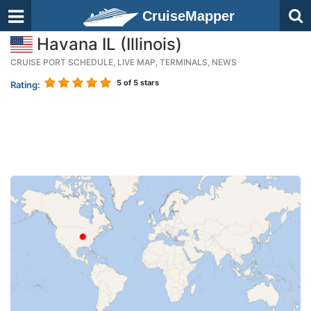
CruiseMapper
Havana IL (Illinois)
CRUISE PORT SCHEDULE, LIVE MAP, TERMINALS, NEWS
5
of 5 stars
Rating: