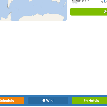
27.2°C
Schedule
Wiki
Hotels