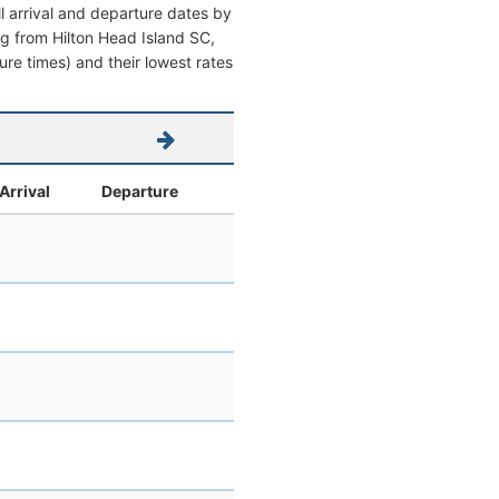
l arrival and departure dates by
ing from Hilton Head Island SC,
ture times) and their lowest rates
Arrival
Departure