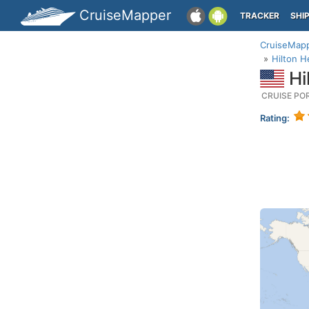
CruiseMapper
TRACKER
SHI
CruiseMap
Hilton H
Hi
CRUISE PO
Rating: