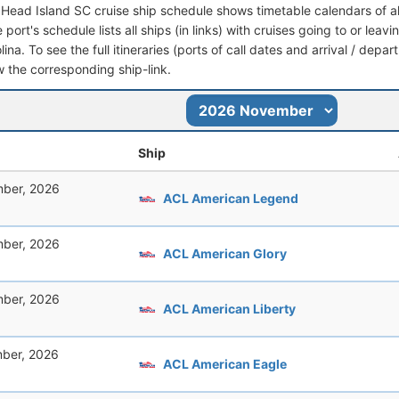
n Head Island SC cruise ship schedule shows timetable calendars of al
port's schedule lists all ships (in links) with cruises going to or leav
ina. To see the full itineraries (ports of call dates and arrival / depar
ow the corresponding ship-link.
Ship
ber, 2026
ACL American Legend
ber, 2026
ACL American Glory
ber, 2026
ACL American Liberty
ber, 2026
ACL American Eagle