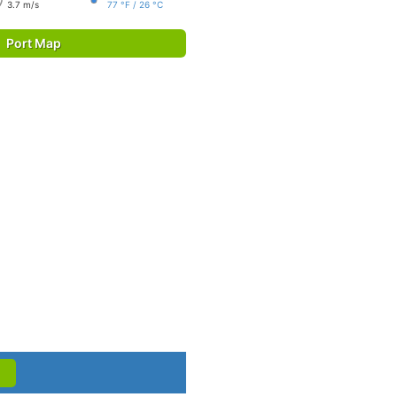
3.7 m/s
77 °F / 26 °C
Port Map