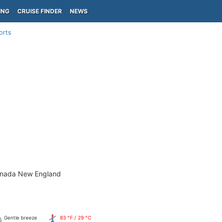
ING
CRUISE FINDER
NEWS
orts
)
anada New England
Gentle breeze
83 °F / 29 °C