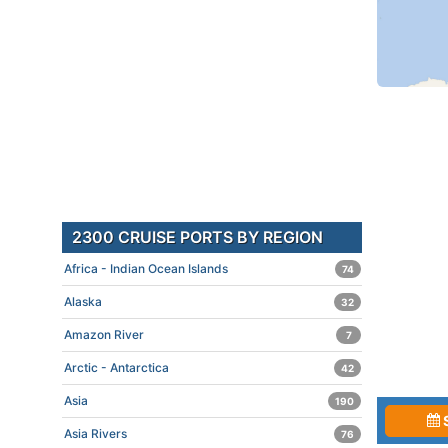
2300 CRUISE PORTS BY REGION
Africa - Indian Ocean Islands
74
Alaska
32
Amazon River
7
Arctic - Antarctica
42
Asia
190
Asia Rivers
76