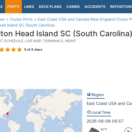
PS
PORTS
LINES
DECK PLANS
CABINS
ACCIDENTS
REPOSITION
per
Cruise Ports
East Coast USA and Canada New England Cruise P
ead Island SC (South Carolina)
lton Head Island SC (South Carolina
RT SCHEDULE, LIVE MAP, TERMINALS, NEWS
5
of 5 stars
Region
East Coast USA and C
Local Time
2026-08-08 06:57
81°F