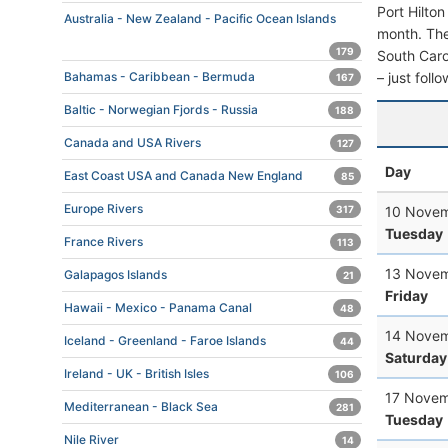
Port Hilto
Australia - New Zealand - Pacific Ocean Islands
month. The 
179
South Carol
– just foll
Bahamas - Caribbean - Bermuda
167
Baltic - Norwegian Fjords - Russia
188
Canada and USA Rivers
127
Day
East Coast USA and Canada New England
85
Europe Rivers
10 Novem
317
Tuesday
France Rivers
113
13 Novem
Galapagos Islands
21
Friday
Hawaii - Mexico - Panama Canal
48
14 Novem
Iceland - Greenland - Faroe Islands
44
Saturday
Ireland - UK - British Isles
106
17 Novem
Mediterranean - Black Sea
281
Tuesday
Nile River
14