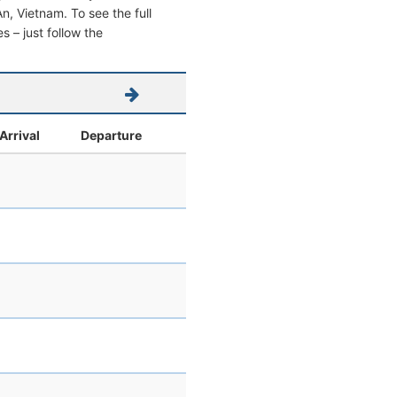
 An, Vietnam. To see the full
s – just follow the
Arrival
Departure