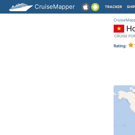
CruiseMapper
TRACKER
SHI
CruiseMap
Ho
CRUISE PO
Rating: