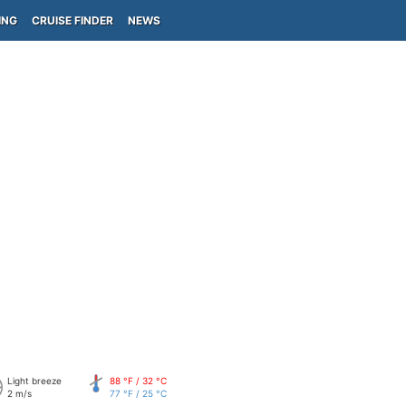
ING
CRUISE FINDER
NEWS
Light breeze
88 °F / 32 °C
2 m/s
77 °F / 25 °C