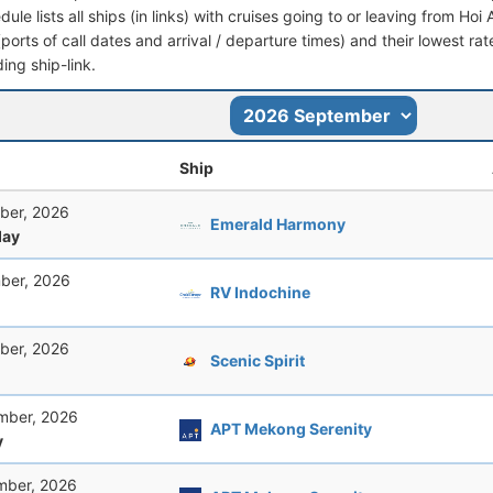
dule lists all ships (in links) with cruises going to or leaving from Hoi
 (ports of call dates and arrival / departure times) and their lowest rate
ing ship-link.
Ship
ber, 2026
Emerald Harmony
ay
ber, 2026
RV Indochine
ber, 2026
Scenic Spirit
mber, 2026
APT Mekong Serenity
y
mber, 2026