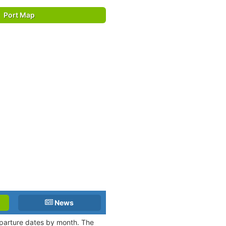
Port Map
News
departure dates by month. The