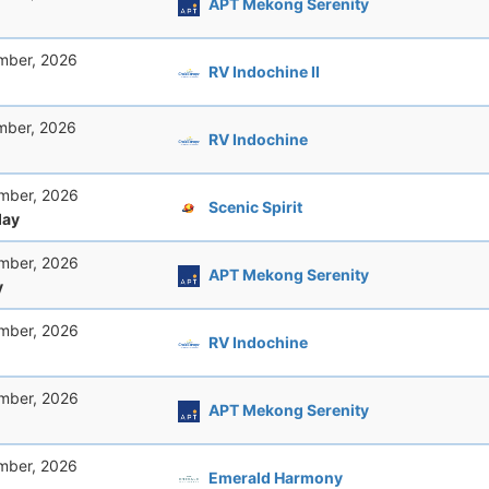
APT Mekong Serenity
mber, 2026
RV Indochine II
mber, 2026
RV Indochine
mber, 2026
Scenic Spirit
ay
mber, 2026
APT Mekong Serenity
y
mber, 2026
RV Indochine
mber, 2026
APT Mekong Serenity
mber, 2026
Emerald Harmony