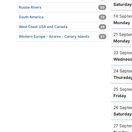
Saturday
Russia Rivers
30
14 Septe
South America
72
Monday
West Coast USA and Canada
25
21 Septe
Western Europe - Azores - Canary Islands
61
Monday
23 Septe
Wednesd
24 Septe
Thursda
25 Septe
Friday
26 Septe
Saturday
27 Septe