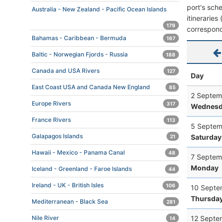
port's sche
Australia - New Zealand - Pacific Ocean Islands
itineraries
179
correspond
Bahamas - Caribbean - Bermuda
167
Baltic - Norwegian Fjords - Russia
188
Canada and USA Rivers
127
Day
East Coast USA and Canada New England
85
2 Septem
Europe Rivers
317
Wednesd
France Rivers
113
5 Septem
Galapagos Islands
Saturday
21
Hawaii - Mexico - Panama Canal
48
7 Septem
Monday
Iceland - Greenland - Faroe Islands
44
Ireland - UK - British Isles
106
10 Septe
Thursda
Mediterranean - Black Sea
281
12 Septe
Nile River
14