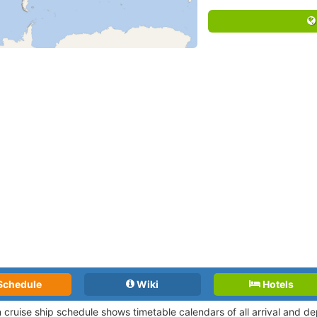
Schedule
Wiki
Hotels
n cruise ship schedule shows timetable calendars of all arrival and 