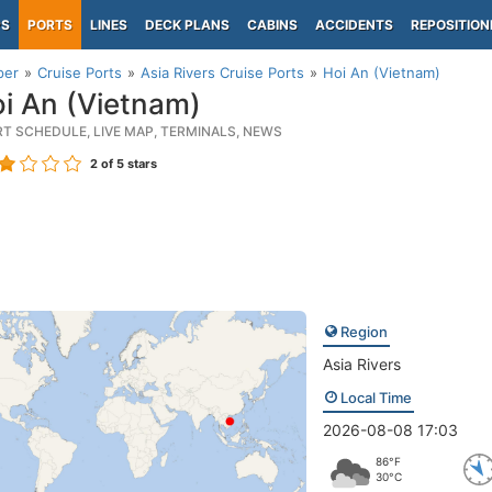
PS
PORTS
LINES
DECK PLANS
CABINS
ACCIDENTS
REPOSITION
per
Cruise Ports
Asia Rivers Cruise Ports
Hoi An (Vietnam)
i An (Vietnam)
RT SCHEDULE, LIVE MAP, TERMINALS, NEWS
2
of 5 stars
Region
Asia Rivers
Local Time
2026-08-08 17:03
86°F
30°C