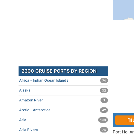
2300 CRUISE PORTS BY REGION
Africa - Indian Ocean Islands
74
Alaska
32
Amazon River
7
Arctic - Antarctica
42
Asia
190
Asia Rivers
76
Port Hoi A