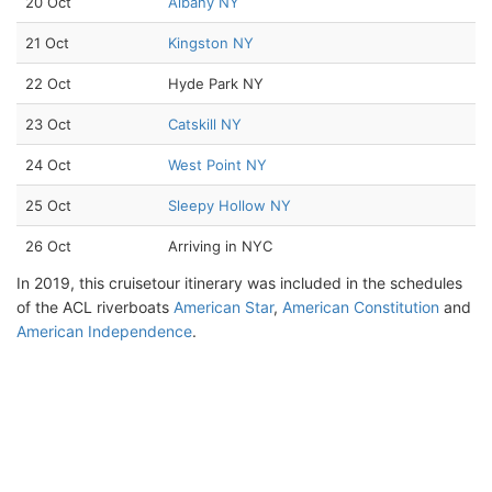
20 Oct
Albany NY
21 Oct
Kingston NY
22 Oct
Hyde Park NY
23 Oct
Catskill NY
24 Oct
West Point NY
25 Oct
Sleepy Hollow NY
26 Oct
Arriving in NYC
In 2019, this cruisetour itinerary was included in the schedules
of the ACL riverboats
American Star
,
American Constitution
and
American Independence
.