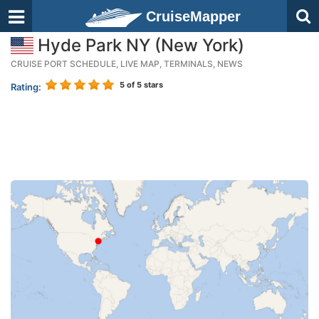
CruiseMapper
Hyde Park NY (New York)
CRUISE PORT SCHEDULE, LIVE MAP, TERMINALS, NEWS
5
of 5 stars
Rating: