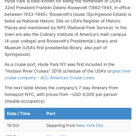
Hyde Park is best-known for being the hometown of USA's
32nd President Franklin Delano Roosevelt (1882-1945, in office
between 1933-1945). Roosevelt's house (Springwood Estate) is
listed as National Historic Site on USA's Register of Historic
Places and maintained by NPS (National Park Service). In the
town are also the Culinary Institute of America's main campus
(4-year college) and Roosevelt's Presidential Library and
Museum (USA's first presidential library, also part of
Springwood).
As a cruise port, Hyde Park NY was first included in the
"Hudson River Cruises" 2018 schedule of the USA's
largest river
cruise company
-
ACL-American Cruise Lines
.
The next table shows the company's 7-day itinerary from
homeport NYC, with prices from ~USD 4,000 per person
(double occupancy).
Date / Time
Port
19 Oct
Departing from
New York City