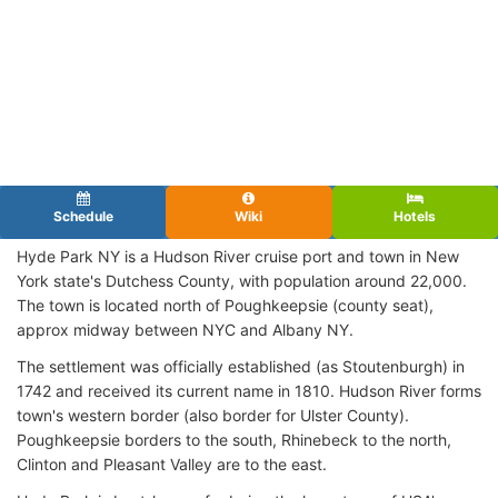
Schedule
Wiki
Hotels
Hyde Park NY is a Hudson River cruise port and town in New
York state's Dutchess County, with population around 22,000.
The town is located north of Poughkeepsie (county seat),
approx midway between NYC and Albany NY.
The settlement was officially established (as Stoutenburgh) in
1742 and received its current name in 1810. Hudson River forms
town's western border (also border for Ulster County).
Poughkeepsie borders to the south, Rhinebeck to the north,
Clinton and Pleasant Valley are to the east.