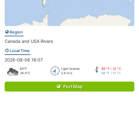
Region
Canada and USA Rivers
Local Time
2026-08-06 18:07
83°F
Light breeze
89 °F / 32 °C
28.4°C
2.6 m/s
68 °F / 21 °C
Port Map