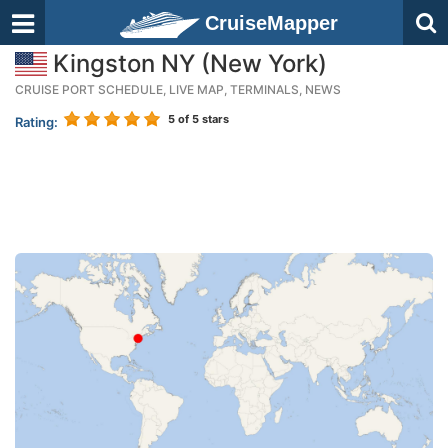
CruiseMapper
Kingston NY (New York)
CRUISE PORT SCHEDULE, LIVE MAP, TERMINALS, NEWS
5
of 5 stars
Rating: