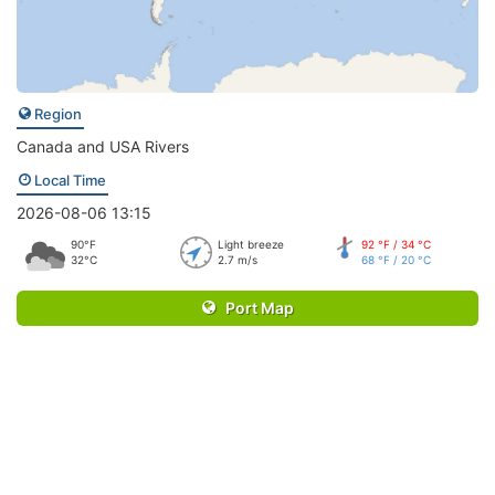
Region
Canada and USA Rivers
Local Time
2026-08-06 13:15
90°F
Light breeze
92 °F / 34 °C
32°C
2.7 m/s
68 °F / 20 °C
Port Map