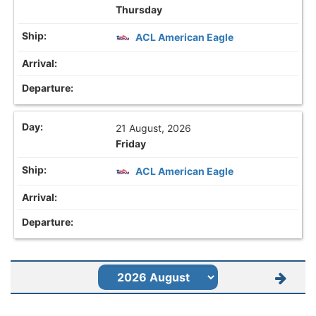
Thursday
ACL American Eagle
21 August, 2026
Friday
ACL American Eagle