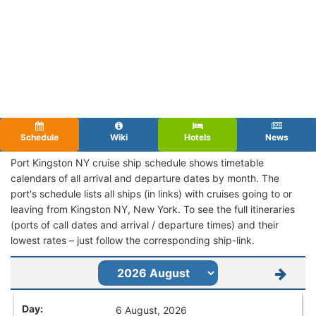
Schedule
Wiki
Hotels
News
Port Kingston NY cruise ship schedule shows timetable
calendars of all arrival and departure dates by month. The
port's schedule lists all ships (in links) with cruises going to or
leaving from Kingston NY, New York. To see the full itineraries
(ports of call dates and arrival / departure times) and their
lowest rates – just follow the corresponding ship-link.
6 August, 2026