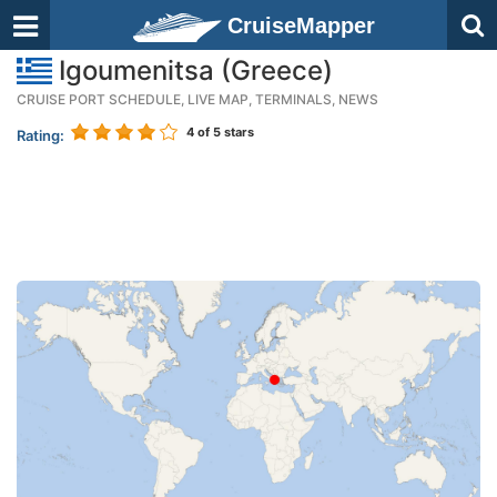
CruiseMapper
Igoumenitsa (Greece)
CRUISE PORT SCHEDULE, LIVE MAP, TERMINALS, NEWS
4
of 5 stars
Rating: