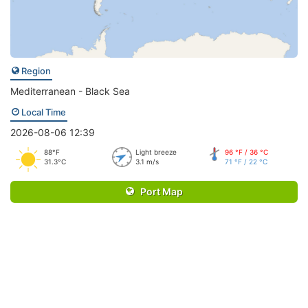
Region
Mediterranean - Black Sea
Local Time
2026-08-06 12:39
88°F
Light breeze
96 °F / 36 °C
31.3°C
3.1 m/s
71 °F / 22 °C
Port Map