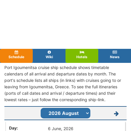
Schedule
Wiki
Hotels
News
Port Igoumenitsa cruise ship schedule shows timetable
calendars of all arrival and departure dates by month. The
port's schedule lists all ships (in links) with cruises going to or
leaving from Igoumenitsa, Greece. To see the full itineraries
(ports of call dates and arrival / departure times) and their
lowest rates – just follow the corresponding ship-link.
6 June, 2026