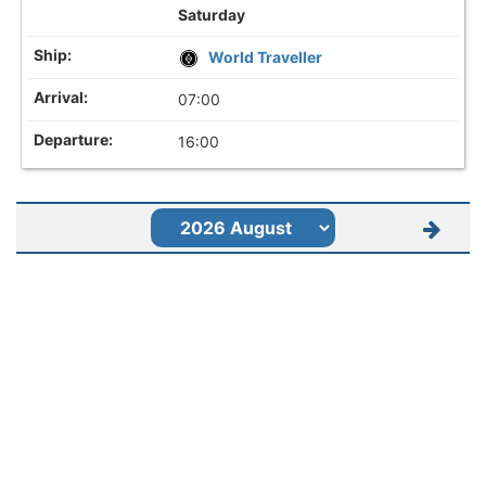
Saturday
World Traveller
07:00
16:00