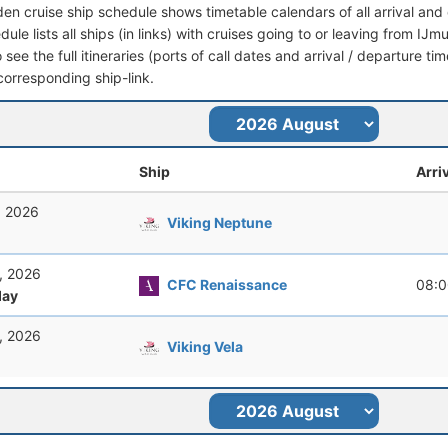
den cruise ship schedule shows timetable calendars of all arrival an
dule lists all ships (in links) with cruises going to or leaving from I
 see the full itineraries (ports of call dates and arrival / departure tim
corresponding ship-link.
Ship
Arri
, 2026
Viking Neptune
, 2026
CFC Renaissance
08:0
ay
, 2026
Viking Vela