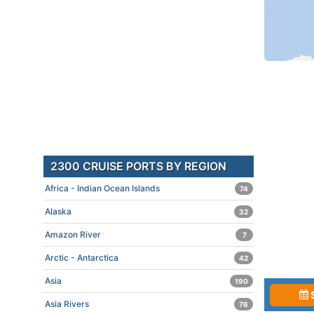
2300 CRUISE PORTS BY REGION
Africa - Indian Ocean Islands
74
Alaska
32
Amazon River
7
Arctic - Antarctica
42
Asia
190
Asia Rivers
76