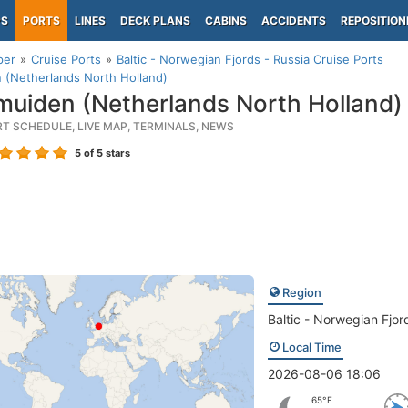
PS
PORTS
LINES
DECK PLANS
CABINS
ACCIDENTS
REPOSITION
per
Cruise Ports
Baltic - Norwegian Fjords - Russia Cruise Ports
 (Netherlands North Holland)
muiden (Netherlands North Holland)
RT SCHEDULE, LIVE MAP, TERMINALS, NEWS
5
of 5 stars
Region
Baltic - Norwegian Fjor
Local Time
2026-08-06 18:06
65°F