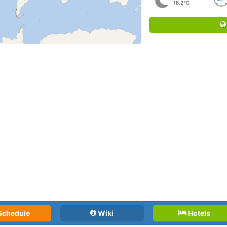
18.2°C
Schedule
Wiki
Hotels