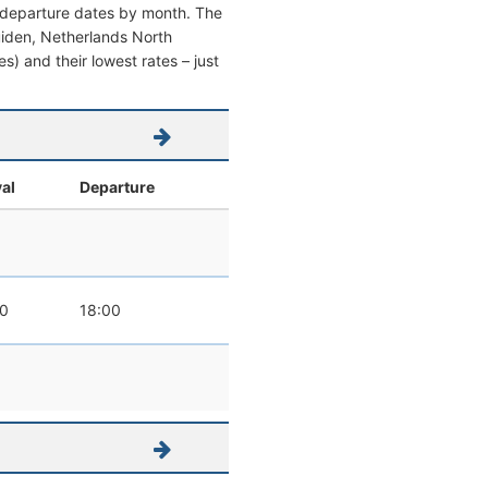
d departure dates by month. The
Jmuiden, Netherlands North
es) and their lowest rates – just
val
Departure
0
18:00