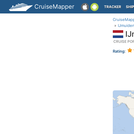
CruiseMapper
TRACKER
SHI
CruiseMap
IJmuiden
IJ
CRUISE PO
Rating: