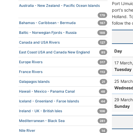
Port IJmui
Australia - New Zealand - Pacific Ocean Islands
port's sche
179
Holland. To
follow the 
Bahamas - Caribbean - Bermuda
167
Baltic - Norwegian Fjords - Russia
188
Canada and USA Rivers
127
Day
East Coast USA and Canada New England
85
Europe Rivers
17 March
317
Tuesday
France Rivers
113
25 March
Galapagos Islands
21
Wednesd
Hawaii - Mexico - Panama Canal
48
29 March
Iceland - Greenland - Faroe Islands
44
Sunday
Ireland - UK - British Isles
106
Mediterranean - Black Sea
281
Nile River
14