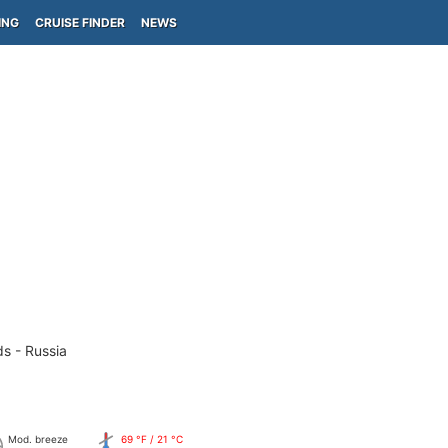
ING
CRUISE FINDER
NEWS
ds - Russia
Mod. breeze
69 °F / 21 °C