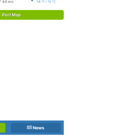
6.6 m/s
58 °F / 15 °C
Port Map
News