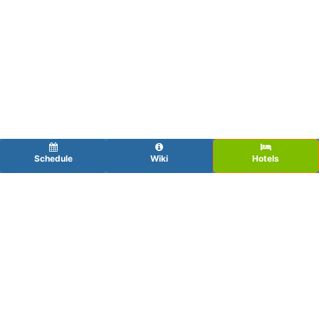
Schedule
Wiki
Hotels