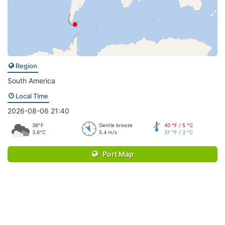
Region
South America
Local Time
2026-08-06 21:40
38°F
Gentle breeze
40 °F / 5 °C
3.6°C
5.4 m/s
37 °F / 3 °C
Port Map