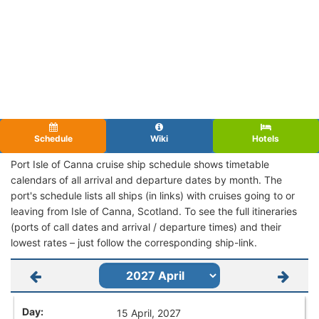
Schedule
Wiki
Hotels
Port Isle of Canna cruise ship schedule shows timetable
calendars of all arrival and departure dates by month. The
port's schedule lists all ships (in links) with cruises going to or
leaving from Isle of Canna, Scotland. To see the full itineraries
(ports of call dates and arrival / departure times) and their
lowest rates – just follow the corresponding ship-link.
15 April, 2027