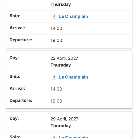
Thursday
Le Champlain
14:00
19:00
22 April, 2027
Thursday
Le Champlain
14:00
19:00
29 April, 2027
Thursday
Le Champlain