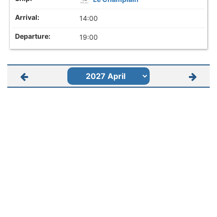
14:00
19:00