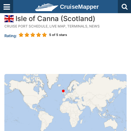
CruiseMapper
Isle of Canna (Scotland)
CRUISE PORT SCHEDULE, LIVE MAP, TERMINALS, NEWS
5
of 5 stars
Rating: