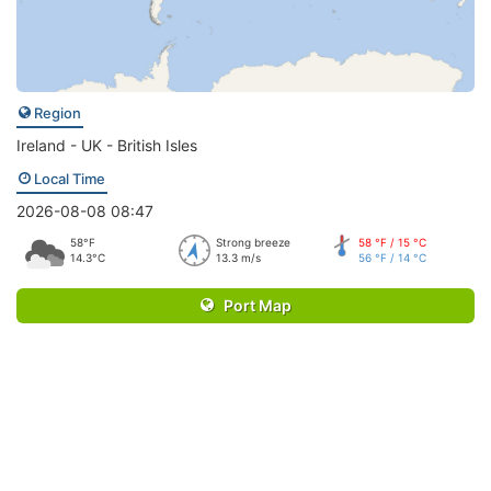
Region
Ireland - UK - British Isles
Local Time
2026-08-08 08:47
58°F
Strong breeze
58 °F / 15 °C
14.3°C
13.3 m/s
56 °F / 14 °C
Port Map