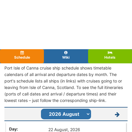
Schedule
Wiki
Hotels
Port Isle of Canna cruise ship schedule shows timetable
calendars of all arrival and departure dates by month. The
port's schedule lists all ships (in links) with cruises going to or
leaving from Isle of Canna, Scotland. To see the full itineraries
(ports of call dates and arrival / departure times) and their
lowest rates – just follow the corresponding ship-link.
22 August, 2026