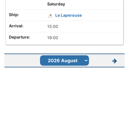
Saturday
Le Laperouse
15:00
19:00