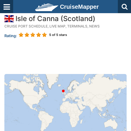
CruiseMapper
Isle of Canna (Scotland)
CRUISE PORT SCHEDULE, LIVE MAP, TERMINALS, NEWS
5
of 5 stars
Rating: