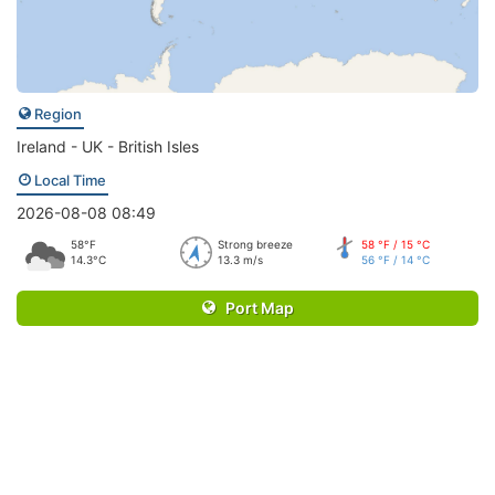
Region
Ireland - UK - British Isles
Local Time
2026-08-08 08:49
58°F
Strong breeze
58 °F / 15 °C
14.3°C
13.3 m/s
56 °F / 14 °C
Port Map