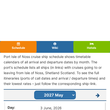
Schedule
Wiki
Hotels
Port Isle of Noss cruise ship schedule shows timetable
calendars of all arrival and departure dates by month. The
port's schedule lists all ships (in links) with cruises going to or
leaving from Isle of Noss, Shetland Scotland. To see the full
itineraries (ports of call dates and arrival / departure times) and
their lowest rates – just follow the corresponding ship-link.
3 June, 2026