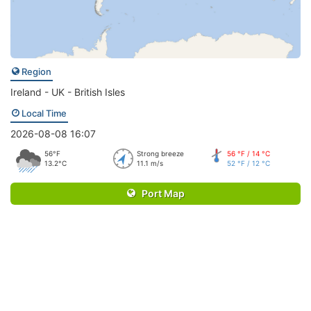
Region
Ireland - UK - British Isles
Local Time
2026-08-08 16:07
56°F
Strong breeze
56 °F / 14 °C
13.2°C
11.1 m/s
52 °F / 12 °C
Port Map