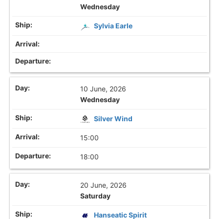
Wednesday
Sylvia Earle
10 June, 2026
Wednesday
Silver Wind
15:00
18:00
20 June, 2026
Saturday
Hanseatic Spirit