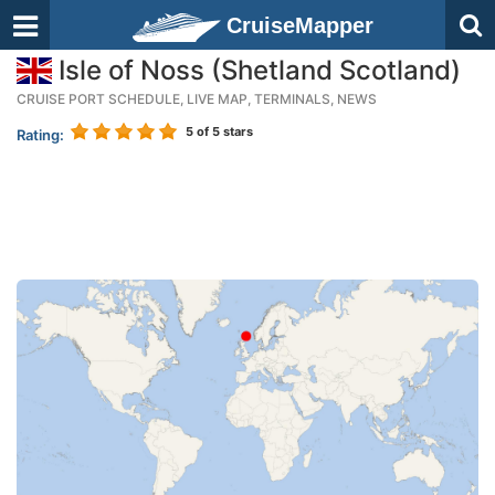
CruiseMapper
Isle of Noss (Shetland Scotland)
CRUISE PORT SCHEDULE, LIVE MAP, TERMINALS, NEWS
5
of 5 stars
Rating: