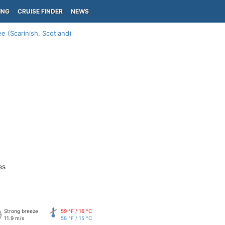
ING
CRUISE FINDER
NEWS
ree (Scarinish, Scotland)
es
Strong breeze
59 °F / 16 °C
11.9 m/s
58 °F / 15 °C