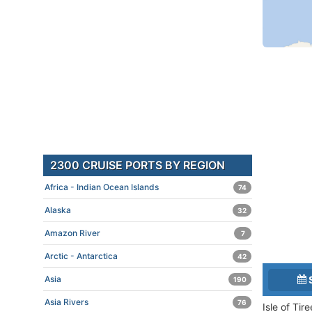
2300 CRUISE PORTS BY REGION
Africa - Indian Ocean Islands
74
Alaska
32
Amazon River
7
Arctic - Antarctica
42
Asia
190
Asia Rivers
76
Isle of Tir