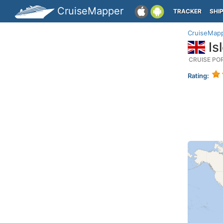
CruiseMapper
TRACKER
SHI
CruiseMap
Isl
CRUISE PO
Rating: