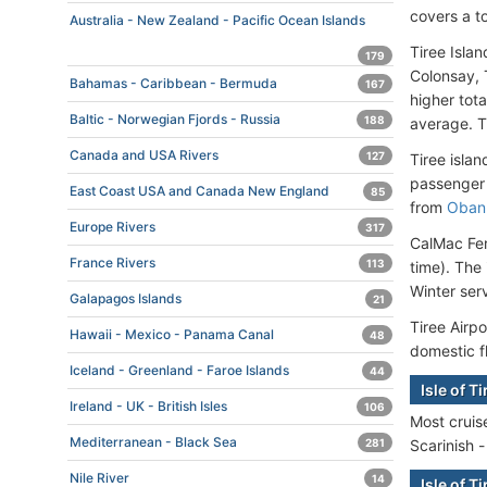
covers a t
Australia - New Zealand - Pacific Ocean Islands
Tiree Islan
179
Colonsay, T
Bahamas - Caribbean - Bermuda
167
higher tot
Baltic - Norwegian Fjords - Russia
188
average. T
Canada and USA Rivers
127
Tiree isla
passenger 
East Coast USA and Canada New England
85
from
Oban
Europe Rivers
317
CalMac Fer
France Rivers
113
time). The 
Winter serv
Galapagos Islands
21
Tiree Airpo
Hawaii - Mexico - Panama Canal
48
domestic f
Iceland - Greenland - Faroe Islands
44
Isle of T
Ireland - UK - British Isles
106
Most cruise
Mediterranean - Black Sea
Scarinish -
281
Nile River
14
Isle of T