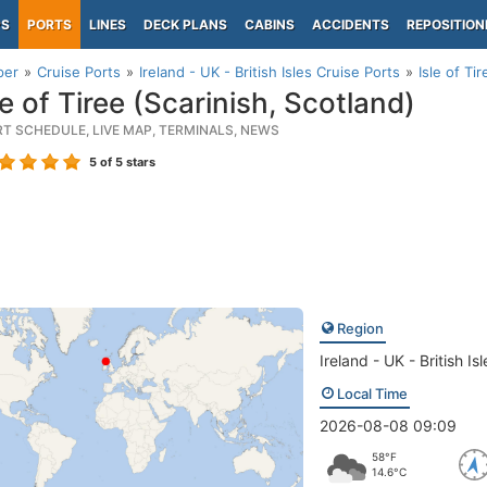
PS
PORTS
LINES
DECK PLANS
CABINS
ACCIDENTS
REPOSITION
per
Cruise Ports
Ireland - UK - British Isles Cruise Ports
Isle of Ti
e of Tiree (Scarinish, Scotland)
RT SCHEDULE, LIVE MAP, TERMINALS, NEWS
5
of 5 stars
Region
Ireland - UK - British Isl
Local Time
2026-08-08 09:09
58°F
14.6°C