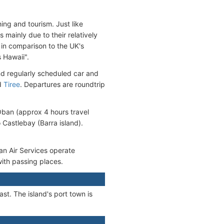
hing and tourism. Just like
 mainly due to their relatively
 in comparison to the UK's
 Hawaii".
nd regularly scheduled car and
d
Tiree
. Departures are roundtrip
 Oban (approx 4 hours travel
o Castlebay (Barra island).
an Air Services operate
 with passing places.
st. The island's port town is