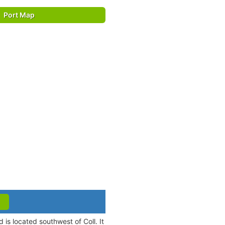
Port Map
d is located southwest of Coll. It