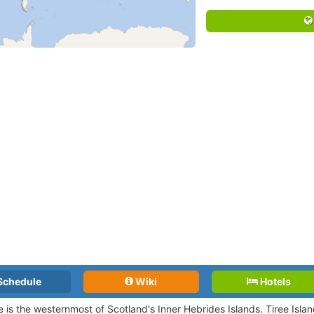
Schedule
Wiki
Hotels
ee is the westernmost of Scotland's Inner Hebrides Islands. Tiree Islan