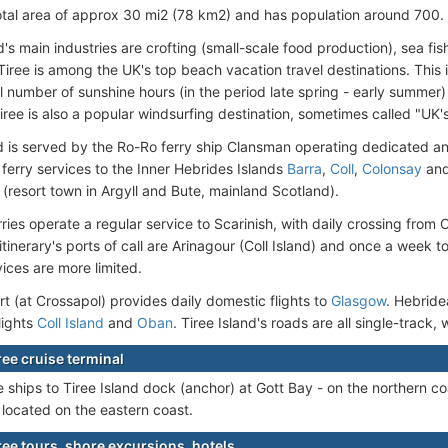
otal area of approx 30 mi2 (78 km2) and has population around 700.
d's main industries are crofting (small-scale food production), sea fis
iree is among the UK's top beach vacation travel destinations. This is
al number of sunshine hours (in the period late spring - early summer)
iree is also a popular windsurfing destination, sometimes called "UK's
nd is served by the Ro-Ro ferry ship Clansman operating dedicated a
ferry services to the Inner Hebrides Islands
Barra
,
Coll
,
Colonsay
an
(resort town in Argyll and Bute, mainland Scotland).
ries operate a regular service to Scarinish, with daily crossing from
itinerary's ports of call are Arinagour (Coll Island) and once a week t
ices are more limited.
rt (at Crossapol) provides daily domestic flights to
Glasgow
. Hebride
lights
Coll Island
and
Oban
. Tiree Island's roads are all single-track,
iree cruise terminal
 ships to Tiree Island dock (anchor) at Gott Bay - on the northern coa
 located on the eastern coast.
iree tours, shore excursions, hotels