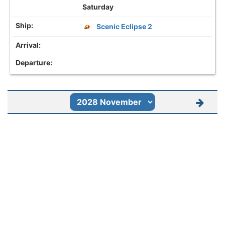
Saturday
Scenic Eclipse 2