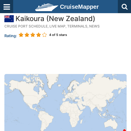
CruiseMapper
Kaikoura (New Zealand)
CRUISE PORT SCHEDULE, LIVE MAP, TERMINALS, NEWS
4
of 5 stars
Rating: