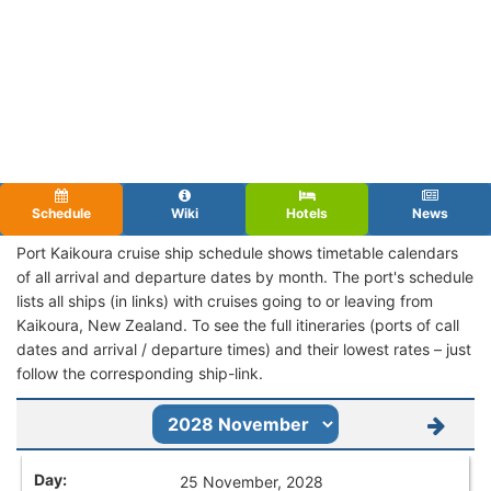
Schedule
Wiki
Hotels
News
Port Kaikoura cruise ship schedule shows timetable calendars
of all arrival and departure dates by month. The port's schedule
lists all ships (in links) with cruises going to or leaving from
Kaikoura, New Zealand. To see the full itineraries (ports of call
dates and arrival / departure times) and their lowest rates – just
follow the corresponding ship-link.
25 November, 2028