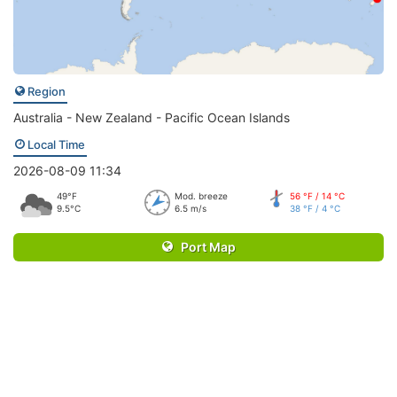
Region
Australia - New Zealand - Pacific Ocean Islands
Local Time
2026-08-09 11:34
49°F
Mod. breeze
56 °F / 14 °C
9.5°C
6.5 m/s
38 °F / 4 °C
Port Map