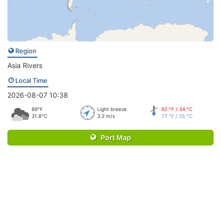
Region
Asia Rivers
Local Time
2026-08-07 10:38
89°F
Light breeze
92 °F / 34 °C
31.8°C
3.2 m/s
77 °F / 25 °C
Port Map