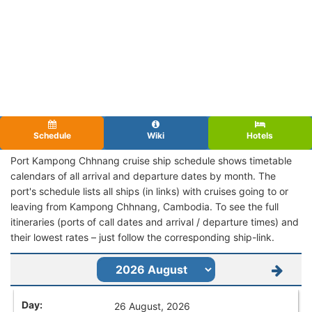
Schedule
Wiki
Hotels
Port Kampong Chhnang cruise ship schedule shows timetable
calendars of all arrival and departure dates by month. The
port's schedule lists all ships (in links) with cruises going to or
leaving from Kampong Chhnang, Cambodia. To see the full
itineraries (ports of call dates and arrival / departure times) and
their lowest rates – just follow the corresponding ship-link.
26 August, 2026