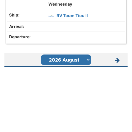
Wednesday
RV Toum Tiou II