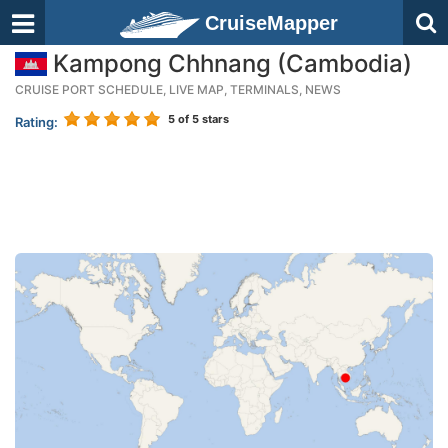
CruiseMapper
Kampong Chhnang (Cambodia)
CRUISE PORT SCHEDULE, LIVE MAP, TERMINALS, NEWS
5
of 5 stars
Rating: