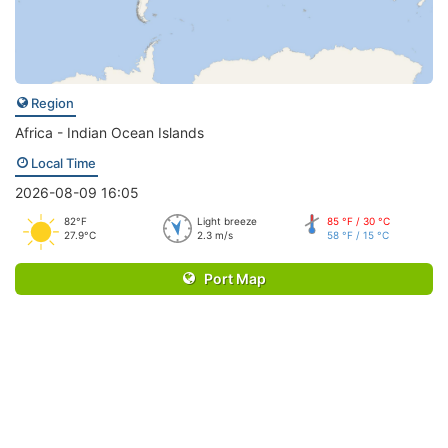
Region
Africa - Indian Ocean Islands
Local Time
2026-08-09 16:05
82°F
Light breeze
85 °F / 30 °C
27.9°C
2.3 m/s
58 °F / 15 °C
Port Map