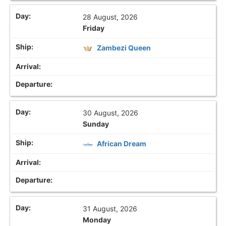
28 August, 2026
Friday
Zambezi Queen
30 August, 2026
Sunday
African Dream
31 August, 2026
Monday