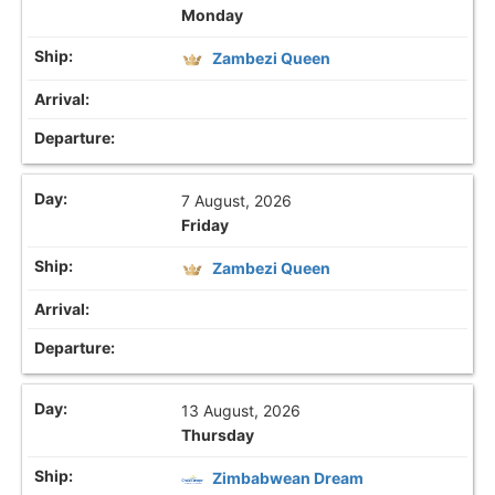
Monday
Zambezi Queen
7 August, 2026
Friday
Zambezi Queen
13 August, 2026
Thursday
Zimbabwean Dream