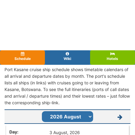
Schedule
Wiki
Hotels
Port Kasane cruise ship schedule shows timetable calendars of
all arrival and departure dates by month. The port's schedule
lists all ships (in links) with cruises going to or leaving from
Kasane, Botswana. To see the full itineraries (ports of call dates
and arrival / departure times) and their lowest rates – just follow
the corresponding ship-link.
3 August, 2026