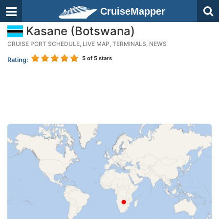
CruiseMapper
Kasane (Botswana)
CRUISE PORT SCHEDULE, LIVE MAP, TERMINALS, NEWS
5
of 5 stars
Rating: