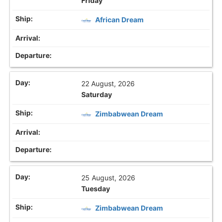
Friday
African Dream
22 August, 2026
Saturday
Zimbabwean Dream
25 August, 2026
Tuesday
Zimbabwean Dream