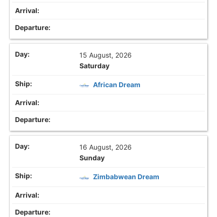
15 August, 2026
Saturday
African Dream
16 August, 2026
Sunday
Zimbabwean Dream