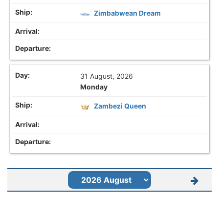
Zimbabwean Dream
31 August, 2026
Monday
Zambezi Queen