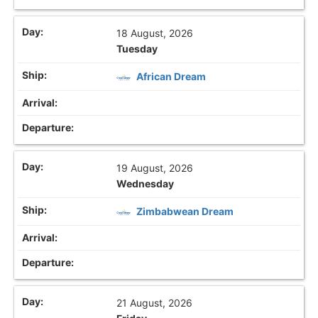
18 August, 2026
Tuesday
African Dream
19 August, 2026
Wednesday
Zimbabwean Dream
21 August, 2026