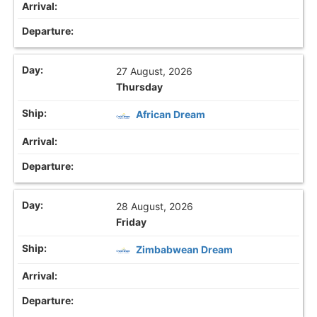
27 August, 2026
Thursday
African Dream
28 August, 2026
Friday
Zimbabwean Dream