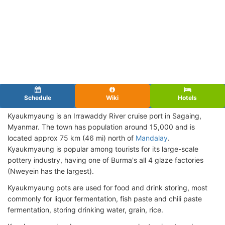
Schedule
Wiki
Hotels
Kyaukmyaung is an Irrawaddy River cruise port in Sagaing,
Myanmar. The town has population around 15,000 and is
located approx 75 km (46 mi) north of
Mandalay
.
Kyaukmyaung is popular among tourists for its large-scale
pottery industry, having one of Burma's all 4 glaze factories
(Nweyein has the largest).
Kyaukmyaung pots are used for food and drink storing, most
commonly for liquor fermentation, fish paste and chili paste
fermentation, storing drinking water, grain, rice.