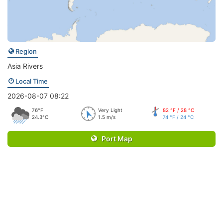
Region
Asia Rivers
Local Time
2026-08-07 08:22
76°F
Very Light
82 °F / 28 °C
24.3°C
1.5 m/s
74 °F / 24 °C
Port Map