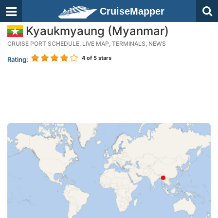
CruiseMapper
Kyaukmyaung (Myanmar)
CRUISE PORT SCHEDULE, LIVE MAP, TERMINALS, NEWS
4
of 5 stars
Rating: