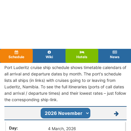
Schedule
Wiki
Hotels
News
Port Luderitz cruise ship schedule shows timetable calendars of
all arrival and departure dates by month. The port's schedule
lists all ships (in links) with cruises going to or leaving from
Luderitz, Namibia. To see the full itineraries (ports of call dates
and arrival / departure times) and their lowest rates – just follow
the corresponding ship-link.
4 March, 2026