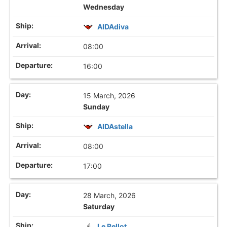
Wednesday
AIDAdiva
08:00
16:00
15 March, 2026
Sunday
AIDAstella
08:00
17:00
28 March, 2026
Saturday
Le Bellot