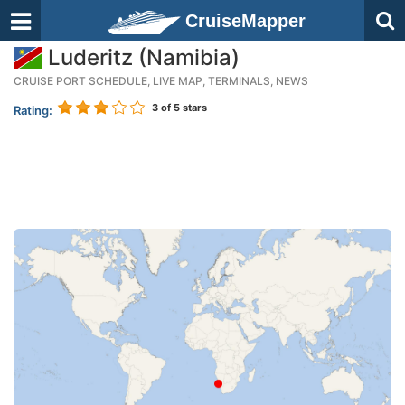
CruiseMapper
Luderitz (Namibia)
CRUISE PORT SCHEDULE, LIVE MAP, TERMINALS, NEWS
3
of 5 stars
Rating: