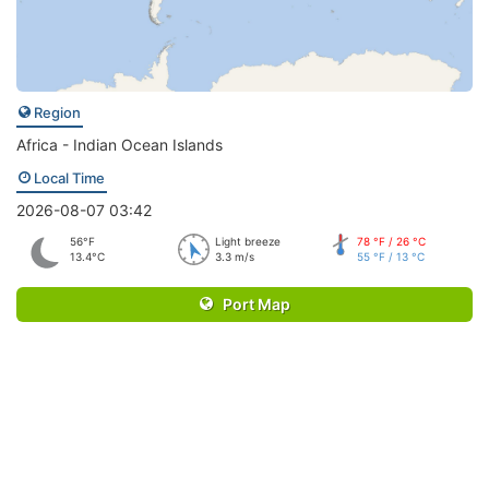
Region
Africa - Indian Ocean Islands
Local Time
2026-08-07 03:42
56°F
Light breeze
78 °F / 26 °C
13.4°C
3.3 m/s
55 °F / 13 °C
Port Map