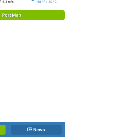
6.3 m/s
68 °F / 20 °C
Port Map
News