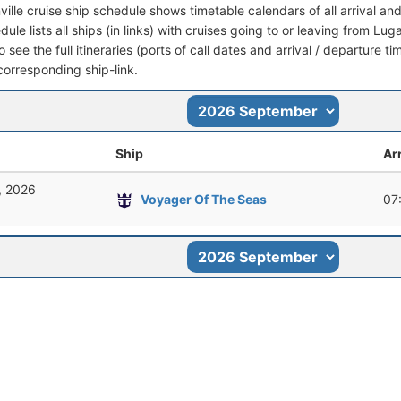
ville cruise ship schedule shows timetable calendars of all arrival a
dule lists all ships (in links) with cruises going to or leaving from Luga
 see the full itineraries (ports of call dates and arrival / departure ti
corresponding ship-link.
Ship
Arr
, 2026
Voyager Of The Seas
07