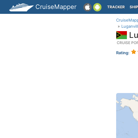
CruiseMapper
TRACKER
SHI
CruiseMap
Luganvil
Lu
CRUISE PO
Rating: