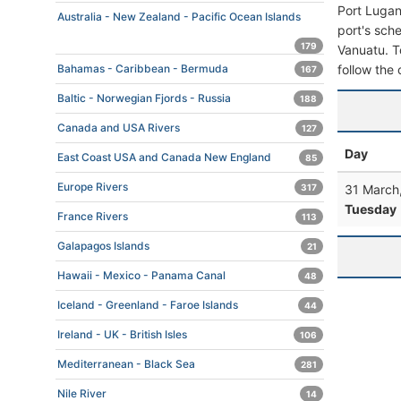
Port Lugan
Australia - New Zealand - Pacific Ocean Islands
port's sche
179
Vanuatu. To
follow the 
Bahamas - Caribbean - Bermuda
167
Baltic - Norwegian Fjords - Russia
188
Canada and USA Rivers
127
Day
East Coast USA and Canada New England
85
Europe Rivers
31 March
317
Tuesday
France Rivers
113
Galapagos Islands
21
Hawaii - Mexico - Panama Canal
48
Iceland - Greenland - Faroe Islands
44
Ireland - UK - British Isles
106
Mediterranean - Black Sea
281
Nile River
14