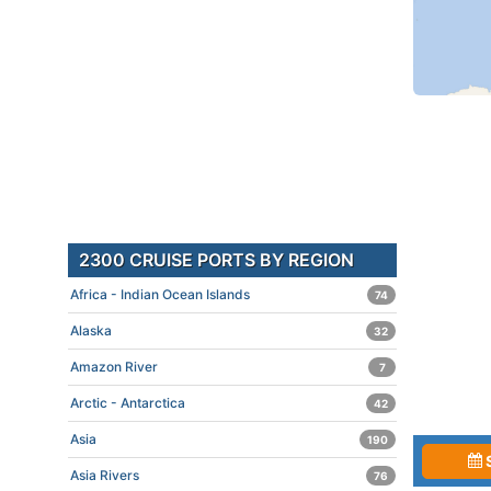
2300 CRUISE PORTS BY REGION
Africa - Indian Ocean Islands
74
Alaska
32
Amazon River
7
Arctic - Antarctica
42
Asia
190
Asia Rivers
76