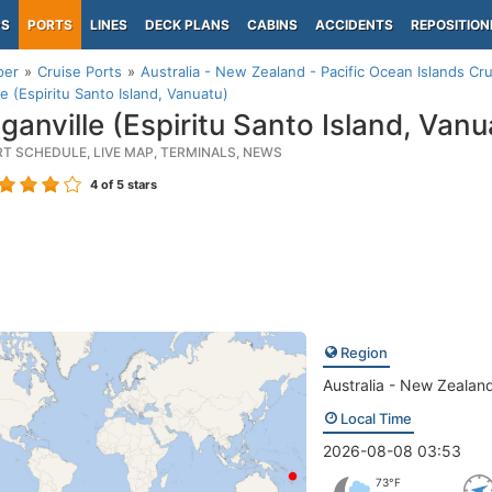
PS
PORTS
LINES
DECK PLANS
CABINS
ACCIDENTS
REPOSITION
per
Cruise Ports
Australia - New Zealand - Pacific Ocean Islands Cru
le (Espiritu Santo Island, Vanuatu)
ganville (Espiritu Santo Island, Vanu
RT SCHEDULE, LIVE MAP, TERMINALS, NEWS
4
of 5 stars
Region
Australia - New Zealand
Local Time
2026-08-08 03:53
73°F