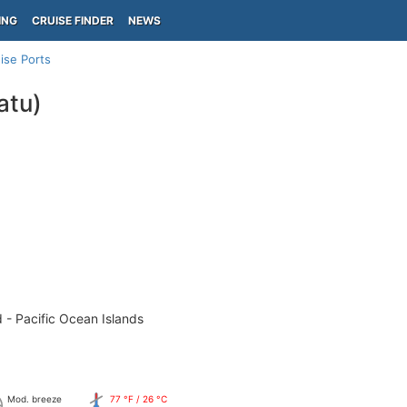
ING
CRUISE FINDER
NEWS
ise Ports
atu)
 - Pacific Ocean Islands
Mod. breeze
77 °F / 26 °C