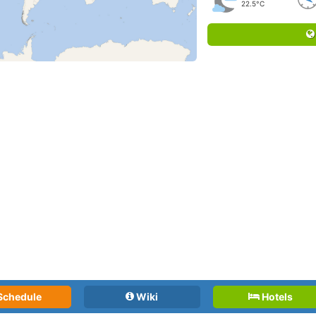
22.5°C
Schedule
Wiki
Hotels