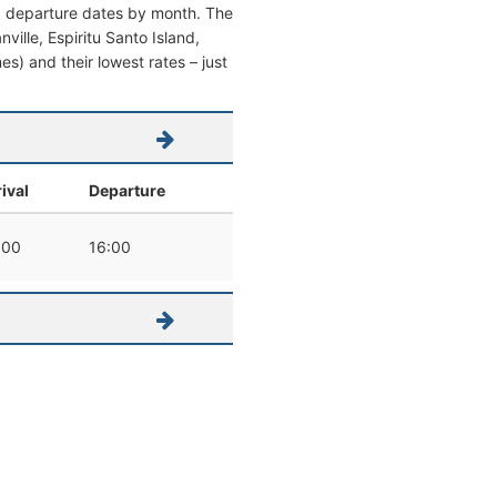
nd departure dates by month. The
nville, Espiritu Santo Island,
mes) and their lowest rates – just
ival
Departure
:00
16:00