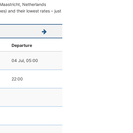
m Maastricht, Netherlands
mes) and their lowest rates – just
Departure
04 Jul, 05:00
22:00