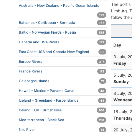
The port's 
Australia - New Zealand - Pacific Ocean Islands
Limburg. To
179
follow the 
Bahamas - Caribbean - Bermuda
167
Baltic - Norwegian Fjords - Russia
188
Canada and USA Rivers
127
Day
East Coast USA and Canada New England
85
3 July, 2
Europe Rivers
317
Friday
France Rivers
113
5 July, 2
Galapagos Islands
Sunday
21
Hawaii - Mexico - Panama Canal
48
8 July, 2
Wednesd
Iceland - Greenland - Faroe Islands
44
Ireland - UK - British Isles
106
16 July, 
Thursda
Mediterranean - Black Sea
281
20 July, 
Nile River
14