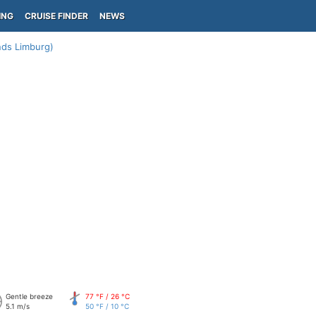
ING
CRUISE FINDER
NEWS
nds Limburg)
Gentle breeze
77 °F / 26 °C
5.1 m/s
50 °F / 10 °C