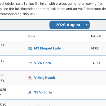
schedule lists all ships (in links) with cruises going to or leaving fro
 see the full itineraries (ports of call dates and arrival / departure ti
corresponding ship-link.
Ship
Arrival
026
MS Elegant Lady
14:00
026
VIVA Tiara
04:00
026
Viking Kvasir
ay
2026
SS Victoria
y
2026