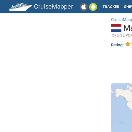
CruiseMapper
TRACKER
SHI
CruiseMap
Ma
CRUISE PO
Rating: