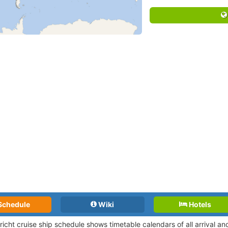
Schedule
Wiki
Hotels
richt cruise ship schedule shows timetable calendars of all arrival 