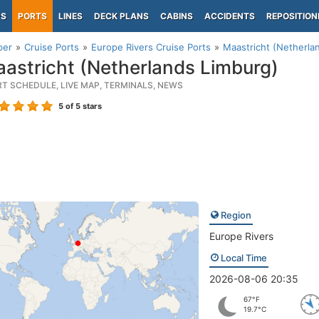
PS
PORTS
LINES
DECK PLANS
CABINS
ACCIDENTS
REPOSITION
per
Cruise Ports
Europe Rivers Cruise Ports
Maastricht (Netherla
astricht (Netherlands Limburg)
RT SCHEDULE, LIVE MAP, TERMINALS, NEWS
5
of 5 stars
Region
Europe Rivers
Local Time
2026-08-06 20:35
67°F
19.7°C