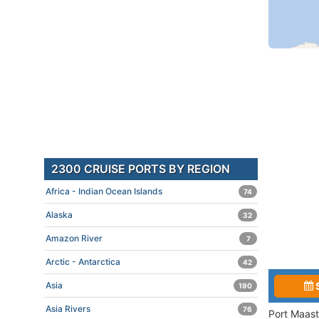
2300 CRUISE PORTS BY REGION
Africa - Indian Ocean Islands
74
Alaska
32
Amazon River
7
Arctic - Antarctica
42
Asia
190
Asia Rivers
76
Port Maast