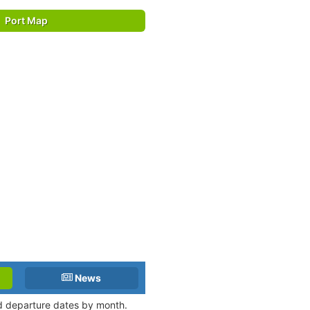
Port Map
News
and departure dates by month.