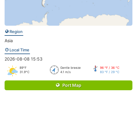
Region
Asia
Local Time
2026-08-08 15:53
89°F
Gentle breeze
96 °F / 36 °C
31.9°C
4.1 m/s
83 °F / 29 °C
Port Map