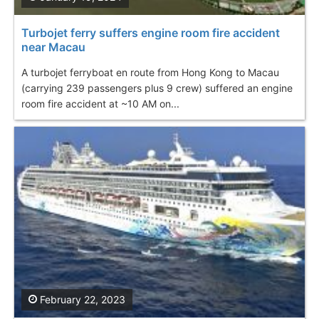
Turbojet ferry suffers engine room fire accident
near Macau
A turbojet ferryboat en route from Hong Kong to Macau
(carrying 239 passengers plus 9 crew) suffered an engine
room fire accident at ~10 AM on...
February 22, 2023