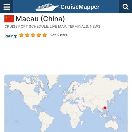
CruiseMapper
Macau (China)
CRUISE PORT SCHEDULE, LIVE MAP, TERMINALS, NEWS
5
of 5 stars
Rating: