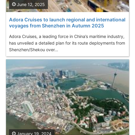
June 12, 2025
Adora Cruises to launch regional and international
voyages from Shenzhen in Autumn 2025
Adora Cruises, a leading force in China’s maritime industry,
has unveiled a detailed plan for its route deployments from
Shenzhen/Shekou over...
January 19, 2024