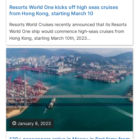
Resorts World One kicks off high seas cruises
from Hong Kong, starting March 10
Resorts World Cruises recently announced that its Resorts
World One ship would commence high-seas cruises from
Hong Kong, starting March 10th, 2023...
January 8, 2023
130+ passengers arrive in Macau in first ferry from