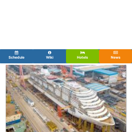
Schedule
Wiki
Hotels
News