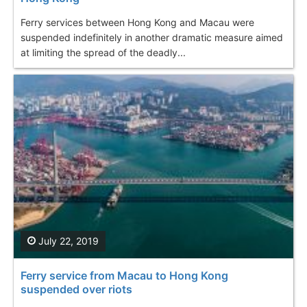
Ferry services between Hong Kong and Macau were
suspended indefinitely in another dramatic measure aimed
at limiting the spread of the deadly...
July 22, 2019
Ferry service from Macau to Hong Kong
suspended over riots