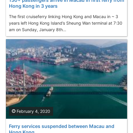
Hong Kong in 3 years
The first cruiseferry linking Hong Kong and Macau in ~ 3
years left Hong Kong Island’s Sheung Wan terminal at 7:30
am on Sunday, January 8th...
February 4, 2020
Ferry services suspended between Macau and
Hong Kong