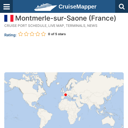
CruiseMapper
Montmerle-sur-Saone (France)
CRUISE PORT SCHEDULE, LIVE MAP, TERMINALS, NEWS
0
of 5 stars
Rating: