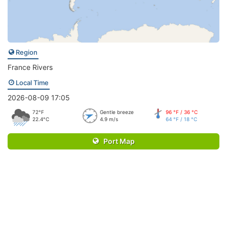
Region
France Rivers
Local Time
2026-08-09 17:05
72°F
Gentle breeze
96 °F / 36 °C
22.4°C
4.9 m/s
64 °F / 18 °C
Port Map