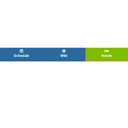
Schedule
Wiki
Hotels