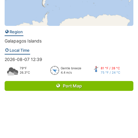
Region
Galapagos Islands
Local Time
2026-08-07 12:39
79°F
Gentle breeze
81 °F / 28 °C
26.3°C
4.4 m/s
75 °F / 24 °C
Port Map