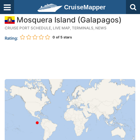
CruiseMapper
Mosquera Island (Galapagos)
CRUISE PORT SCHEDULE, LIVE MAP, TERMINALS, NEWS
0
of 5 stars
Rating: