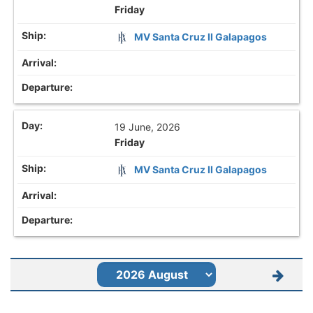
Friday
MV Santa Cruz II Galapagos
19 June, 2026
Friday
MV Santa Cruz II Galapagos