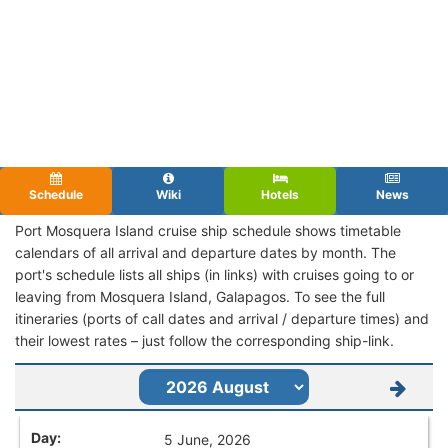
Schedule
Wiki
Hotels
News
Port Mosquera Island cruise ship schedule shows timetable
calendars of all arrival and departure dates by month. The
port's schedule lists all ships (in links) with cruises going to or
leaving from Mosquera Island, Galapagos. To see the full
itineraries (ports of call dates and arrival / departure times) and
their lowest rates – just follow the corresponding ship-link.
5 June, 2026