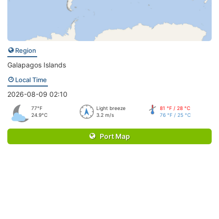
Region
Galapagos Islands
Local Time
2026-08-09 02:10
77°F
Light breeze
81 °F / 28 °C
24.9°C
3.2 m/s
76 °F / 25 °C
Port Map