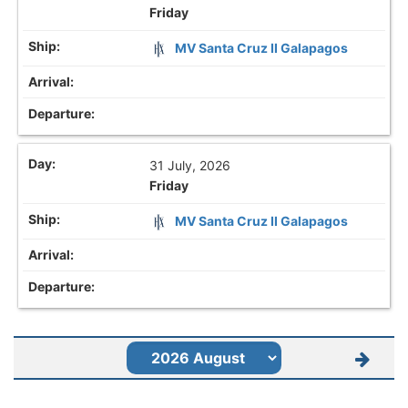
Friday
MV Santa Cruz II Galapagos
31 July, 2026
Friday
MV Santa Cruz II Galapagos