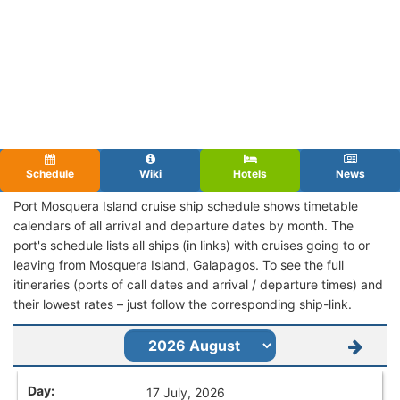
Schedule
Wiki
Hotels
News
Port Mosquera Island cruise ship schedule shows timetable
calendars of all arrival and departure dates by month. The
port's schedule lists all ships (in links) with cruises going to or
leaving from Mosquera Island, Galapagos. To see the full
itineraries (ports of call dates and arrival / departure times) and
their lowest rates – just follow the corresponding ship-link.
17 July, 2026