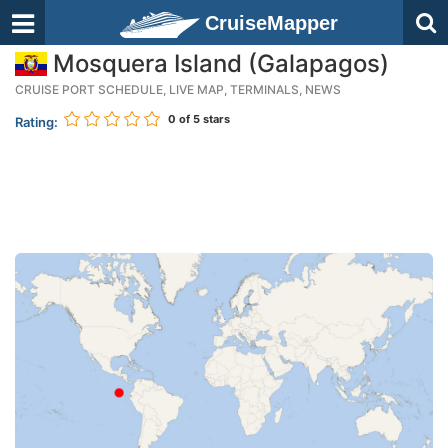
CruiseMapper
Mosquera Island (Galapagos)
CRUISE PORT SCHEDULE, LIVE MAP, TERMINALS, NEWS
0
of 5 stars
Rating: