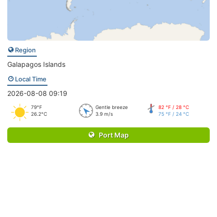
Region
Galapagos Islands
Local Time
2026-08-08 09:19
79°F
Gentle breeze
82 °F / 28 °C
26.2°C
3.9 m/s
75 °F / 24 °C
Port Map