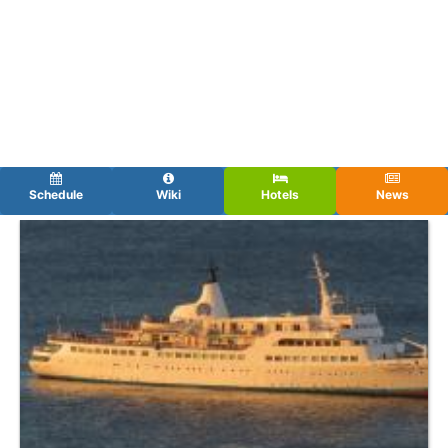
Schedule
Wiki
Hotels
News