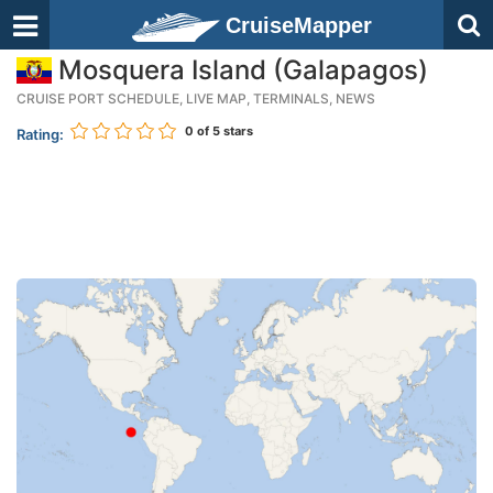
CruiseMapper
Mosquera Island (Galapagos)
CRUISE PORT SCHEDULE, LIVE MAP, TERMINALS, NEWS
0
of 5 stars
Rating: