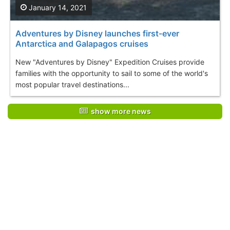
January 14, 2021
Adventures by Disney launches first-ever
Antarctica and Galapagos cruises
New "Adventures by Disney" Expedition Cruises provide
families with the opportunity to sail to some of the world's
most popular travel destinations...
show more news