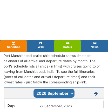
Schedule
Wiki
Hotels
News
Port Murshidabad cruise ship schedule shows timetable
calendars of all arrival and departure dates by month. The
port's schedule lists all ships (in links) with cruises going to or
leaving from Murshidabad, India. To see the full itineraries
(ports of call dates and arrival / departure times) and their
lowest rates – just follow the corresponding ship-link.
27 September, 2026