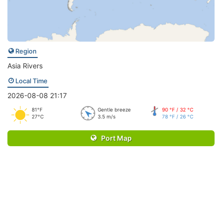
Region
Asia Rivers
Local Time
2026-08-08 21:17
81°F
Gentle breeze
90 °F / 32 °C
27°C
3.5 m/s
78 °F / 26 °C
Port Map