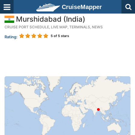
CruiseMapper
Murshidabad (India)
CRUISE PORT SCHEDULE, LIVE MAP, TERMINALS, NEWS
5
of 5 stars
Rating: