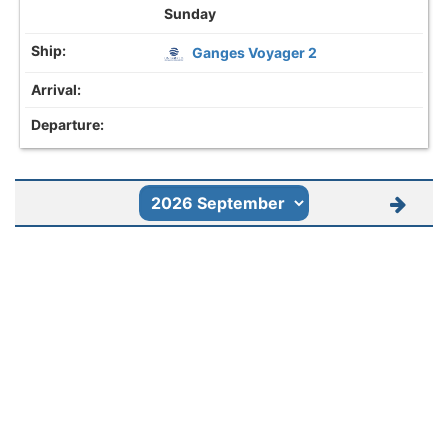
Sunday
Ganges Voyager 2